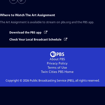
Where to Watch
The Art Assignment
The Art Assignment
is available to stream on pbs.org and the PBS app.
Download the PBS app
Check Your Local Broadcast Schedule
About PBS
Privacy Policy
Terms of Use
Twin Cities PBS
Home
Copyright ©
2026
Public Broadcasting Service (PBS), all rights reserved.