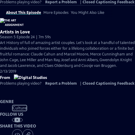
Problems playing video?
Report a Problem
|
Closed Captioning Feedback
About This Episode
More Episodes
You Might Also Like
Artists in Love
Season 5 Episode 24 | 7m 59s
Art History of full of amazing artist couples. Let's look at a handful of talented
individuals who joined forces either for a lifelong collaboration or a finite but
fruitful romance: Claude Cahun and Marcel Moore, Merce Cunningham and
John Cage, Lee Miller and Man Ray, Josef and Anni Albers, Gwendolyn Knight
and Jacob Lawrence, and Claes Oldenburg and Coosje van Bruggen.
2/13/2019
From
Problems playing video?
Report a Problem
|
Closed Captioning Feedback
GENRE
Culture
FOLLOW US
SHARE THIS VIDEO