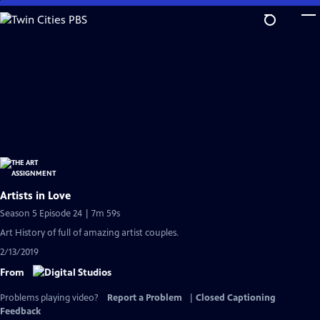
Skip
to
Main
Content
Artists in Love
Season 5 Episode 24 | 7m 59s
Art History of full of amazing artist couples.
2/13/2019
From
Problems playing video?
Report a Problem
|
Closed Captioning
Feedback