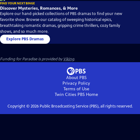
FIND YOUR NEXT BINGE
Discover Mysteries, Romances, & More
Explore our hand-picked collections of PBS dramas to find your new
favorite show. Browse our catalog of sweeping historical epics,
breathtaking romantic dramas, gripping crime thrillers, cozy family
shows, and so much more.
Explore PBS Dramas
Funding for Paradise is provided by
Viking
.
About PBS
Privacy Policy
Terms of Use
Twin Cities PBS
Home
Copyright ©
2026
Public Broadcasting Service (PBS), all rights reserved.