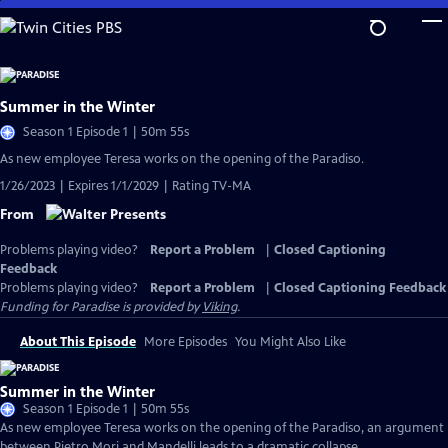
Skip
to
Main
Content
Summer in the Winter
Season 1 Episode 1 | 50m 55s
As new employee Teresa works on the opening of the Paradiso.
1/26/2023 | Expires 1/1/2029 | Rating TV-MA
From
Problems playing video?
Report a Problem
|
Closed Captioning
Feedback
Problems playing video?
Report a Problem
|
Closed Captioning Feedback
Funding for Paradise is provided by
Viking
.
About This Episode
More Episodes
You Might Also Like
Summer in the Winter
Season 1 Episode 1 | 50m 55s
As new employee Teresa works on the opening of the Paradiso, an argument
between Pietro Mori and Mandelli leads to a dramatic collapse.