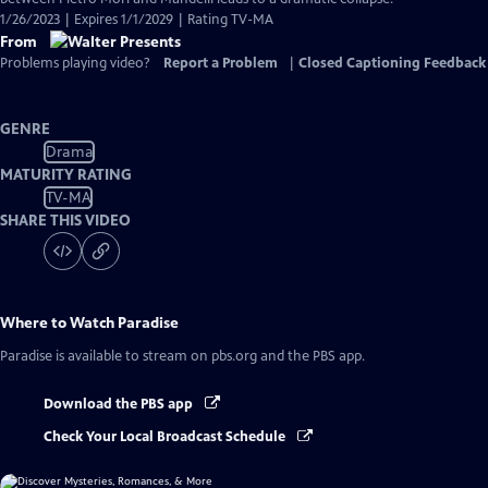
1/26/2023 | Expires 1/1/2029 | Rating TV-MA
From
Problems playing video?
Report a Problem
|
Closed Captioning Feedback
GENRE
Drama
MATURITY RATING
TV-MA
SHARE THIS VIDEO
Where to Watch
Paradise
Paradise
is available to stream on pbs.org and the PBS app.
Download the PBS app
Check Your Local Broadcast Schedule