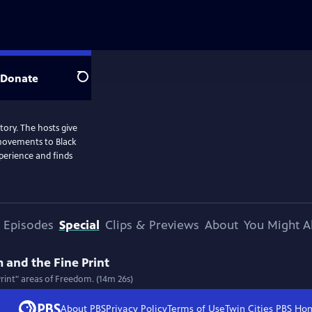
Donate
Search
story. The hosts give
 movements to Black
perience and finds
Episodes
Special
Clips & Previews
About
You Might A
 and the Fine Print
Print" areas of Freedom. (14m 26s)
About PBS
Privacy Policy
Terms of Use
Twin Cities PBS
Ho