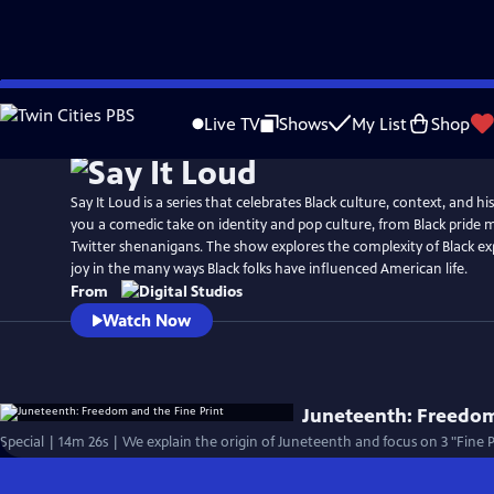
Skip
to
Live TV
Shows
My List
Shop
Main
Content
Say It Loud is a series that celebrates Black culture, context, and hi
you a comedic take on identity and pop culture, from Black pride
Twitter shenanigans. The show explores the complexity of Black ex
joy in the many ways Black folks have influenced American life.
From
Watch Now
Juneteenth: Freedom
Special | 14m 26s | We explain the origin of Juneteenth and focus on 3 "Fine 