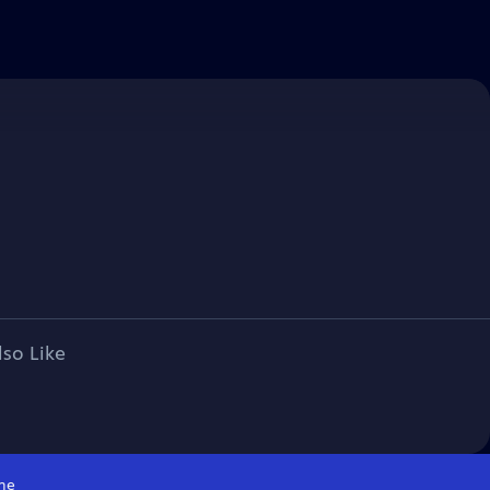
lso Like
me