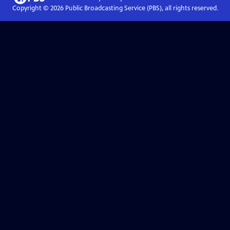
Copyright ©
2026
Public Broadcasting Service (PBS), all rights reserved.