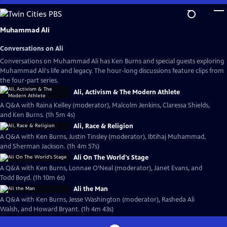
Skip
to
Main
Muhammad Ali
Content
Conversations on Ali
Conversations on Muhammad Ali has Ken Burns and special guests exploring
Muhammad Ali's life and legacy. The hour-long discussions feature clips from
the four-part series.
Ali, Activism & The Modern Athlete
A Q&A with Raina Kelley (moderator), Malcolm Jenkins, Claressa Shields,
and Ken Burns. (1h 5m 4s)
Ali, Race & Religion
A Q&A with Ken Burns, Justin Tinsley (moderator), Ibtihaj Muhammad,
and Sherman Jackson. (1h 4m 57s)
Ali On The World's Stage
A Q&A with Ken Burns, Lonnae O’Neal (moderator), Janet Evans, and
Todd Boyd. (1h 10m 6s)
Ali the Man
A Q&A with Ken Burns, Jesse Washington (moderator), Rasheda Ali
Walsh, and Howard Bryant. (1h 4m 43s)