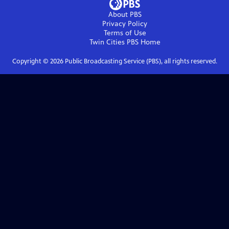
About PBS
Privacy Policy
Terms of Use
Twin Cities PBS
Home
Copyright ©
2026
Public Broadcasting Service (PBS), all rights reserved.