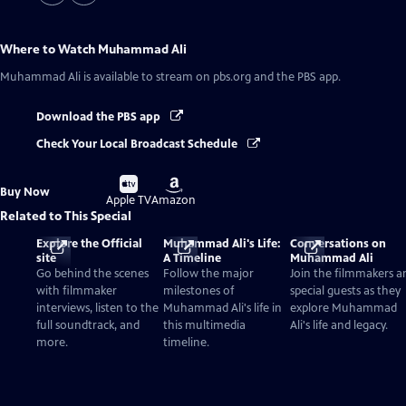
Where to Watch
Muhammad Ali
Muhammad Ali
is available to stream on pbs.org and the PBS app.
Download the PBS app
Check Your Local Broadcast Schedule
Buy
Buy
Buy Now
on
on
Apple TV
Amazon
Related to This Special
Explore the Official
Muhammad Ali's Life:
Conversations on
site
A Timeline
Muhammad Ali
Go behind the scenes
Follow the major
Join the filmmakers a
with filmmaker
milestones of
special guests as they
interviews, listen to the
Muhammad Ali's life in
explore Muhammad
full soundtrack, and
this multimedia
Ali's life and legacy.
more.
timeline.