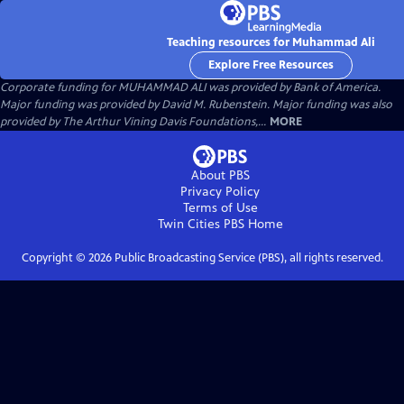
Teaching resources for Muhammad Ali
Explore Free Resources
Corporate funding for MUHAMMAD ALI was provided by Bank of America.
Major funding was provided by David M. Rubenstein. Major funding was also
provided by The Arthur Vining Davis Foundations,...
MORE
About PBS
Privacy Policy
Terms of Use
Twin Cities PBS
Home
Copyright ©
2026
Public Broadcasting Service (PBS), all rights reserved.