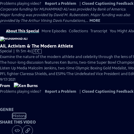
Problems playing video?
Report a Problem
|
Closed Captioning Feedback
Corporate funding for MUHAMMAD ALI was provided by Bank of America.
Major funding was provided by David M. Rubenstein. Major funding was also
provided by The Arthur Vining Davis Foundations,...
MORE
About This Special
More Episodes
Collections
Transcript
You Might Als
Ali, Activism & The Modern Athlete
Video
Special | 1h 5m 4s
|
CC
has
Examine the nature of the modern athlete and celebrity through the lens o
Closed
The hour-long discussion features Ken Burns, two-time Super Bowl Champio
Captions
Listen Up Media Malcolm Jenkins, two-time Olympic Boxing Gold Medalist, W
PFL fighter Claressa Shields, and ESPN/The Undefeated Vice President and Edit
9/17/2021
From
Problems playing video?
Report a Problem
|
Closed Captioning Feedback
GENRE
History
SHARE THIS VIDEO