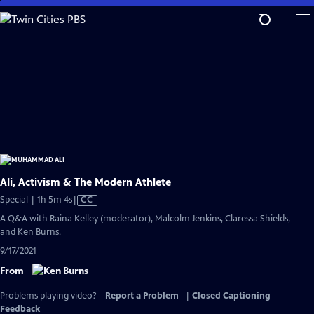
Skip
to
Main
Content
Ali, Activism & The Modern Athlete
Video
Special | 1h 5m 4s
|
CC
has
A Q&A with Raina Kelley (moderator), Malcolm Jenkins, Claressa Shields,
Closed
and Ken Burns.
Captions
9/17/2021
From
Problems playing video?
Report a Problem
|
Closed Captioning
Feedback