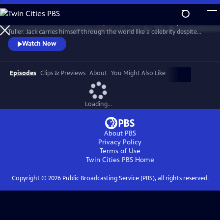
Skip
to
"Jack Has A Plan" is a documentary about musician and storyteller Jack
Main
Watch
Preview
Tuller. Jack carries himself through the world like a celebrity despite
Content
having no actual claim to fame beyond his affable personality. Jack’s
Watch Now
career as a budding San Francisco Bay Area performance artist was
forever altered in 1994 when he was diagnosed with a terminal brain
tumor and given six months to live.
Episodes
Clips & Previews
About
You Might Also Like
Loading...
About PBS
Privacy Policy
Terms of Use
Twin Cities PBS
Home
Copyright ©
2026
Public Broadcasting Service (PBS), all rights reserved.