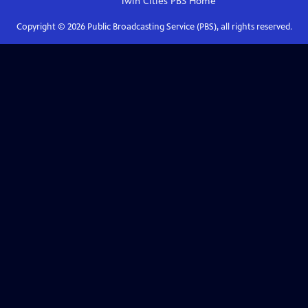
Twin Cities PBS
Home
Copyright ©
2026
Public Broadcasting Service (PBS), all rights reserved.