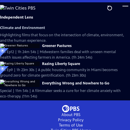
Skip
to
Main
Independent Lens
Content
Climate and Environment
Highlighting films that focus on the intersection of climate, environment,
and the human experience.
Greener Pastures
S25 Ep12 | 1h 24m 54s | Midwestern families deal with unseen mental
health issues affecting farmers in America. (1h 24m 54s)
Razing Liberty Square
S25 Ep9 | 1h 23m 30s | A public housing community in Miami becomes
ground zero for climate gentrification. (1h 23m 30s)
Everything Wrong and Nowhere to Go
Special | 11m 54s | A filmmaker seeks a cure for her climate anxiety with
eco-therapy. (11m 54s)
About PBS
Privacy Policy
Terms of Use