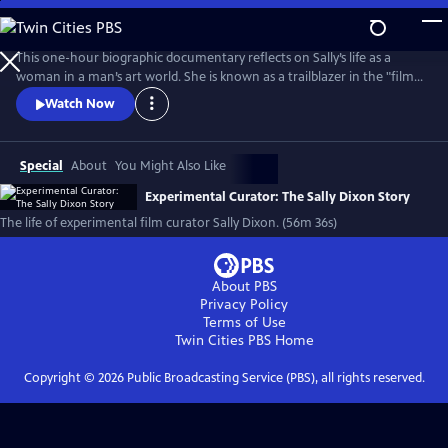
Skip
to
Main
This one-hour biographic documentary reflects on Sally’s life as a
Content
woman in a man’s art world. She is known as a trailblazer in the "film
as art" movement and created the film program at The Carnegie
Watch Now
Museum of Art in 1970. The film beautifully weaves in archival footage
of Sally as her love of film first emerged on Super 8 to contemporary
interviews.
Special
About
You Might Also Like
Experimental Curator: The Sally Dixon Story
The life of experimental film curator Sally Dixon. (56m 36s)
About PBS
Privacy Policy
Terms of Use
Twin Cities PBS
Home
Copyright ©
2026
Public Broadcasting Service (PBS), all rights reserved.