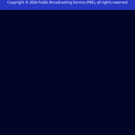
Copyright ©
2026
Public Broadcasting Service (PBS), all rights reserved.