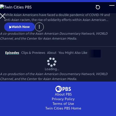
Skip
to
Main
While Asian Americans have faced a double pandemic of COVID-19 and
Content
anti-Asian racism, the rise of solidarity efforts within Asian American
and other BIPOC communities gives us moments of joy, resilience, and
Watch Now
hope as we rebuild our lives. The series of seven documentary shorts
A co-production of the Asian American Documentary Network, WORLD
move beyond the pandemic and reflect the complexities of Asian
Channel, and the Center for Asian American Media.
American experiences in this critical moment.
Episodes
Clips & Previews
About
You Might Also Like
Loading...
A co-production of the Asian American Documentary Network, WORLD
Channel, and the Center for Asian American Media.
About PBS
Privacy Policy
Terms of Use
Twin Cities PBS
Home