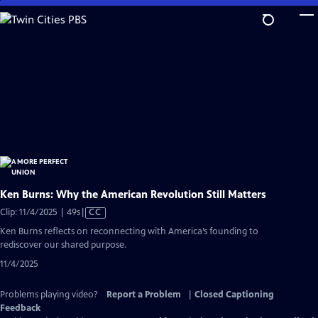
Skip
to
Main
Content
Ken Burns: Why the American Revolution Still Matters
Video
Clip: 11/4/2025 | 49s
|
CC
has
Ken Burns reflects on reconnecting with America’s founding to
Closed
rediscover our shared purpose.
Captions
11/4/2025
Problems playing video?
Report a Problem
|
Closed Captioning
Feedback