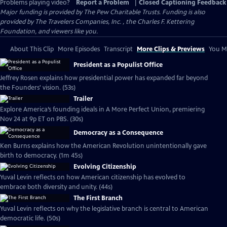
Problems playing video?
Report a Problem
|
Closed Captioning Feedback
Major funding is provided by The Pew Charitable Trusts. Funding is also
provided by The Travelers Companies, Inc. , the Charles F. Kettering
Foundation, and viewers like you.
About This Clip
More Episodes
Transcript
More Clips & Previews
You Mi
President as a Populist Office
Jeffrey Rosen explains how presidential power has expanded far beyond
the Founders' vision. (53s)
Trailer
Explore America’s founding ideals in A More Perfect Union, premiering
Nov 24 at 9p ET on PBS. (30s)
Democracy as a Consequence
Ken Burns explains how the American Revolution unintentionally gave
birth to democracy. (1m 45s)
Evolving Citizenship
Yuval Levin reflects on how American citizenship has evolved to
embrace both diversity and unity. (44s)
The First Branch
Yuval Levin reflects on why the legislative branch is central to American
democratic life. (50s)