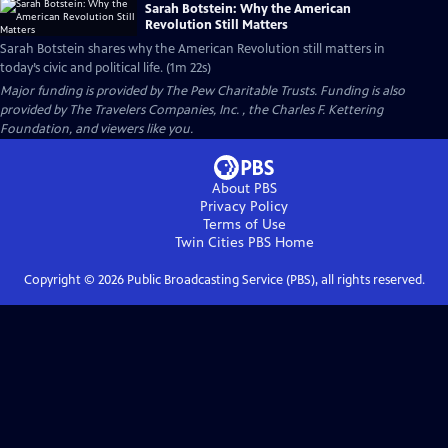
Sarah Botstein: Why the American
Revolution Still Matters
Sarah Botstein shares why the American Revolution still matters in
today’s civic and political life. (1m 22s)
Major funding is provided by The Pew Charitable Trusts. Funding is also
provided by The Travelers Companies, Inc. , the Charles F. Kettering
Foundation, and viewers like you.
About PBS
Privacy Policy
Terms of Use
Twin Cities PBS
Home
Copyright ©
2026
Public Broadcasting Service (PBS), all rights reserved.