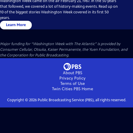
Washington Week came on the air February 23, 1967. In the 50 years
that followed, we covered a lot of history-making events. Read up on
10 of the biggest stories Washington Week covered in its first 50
years.
Learn More
Major funding for “Washington Week with The Atlantic” is provided by
Consumer Cellular, Otsuka, Kaiser Permanente, the Yuen Foundation, and
the Corporation for Public Broadcasting.
About PBS
Privacy Policy
Terms of Use
Twin Cities PBS
Home
Copyright ©
2026
Public Broadcasting Service (PBS), all rights reserved.