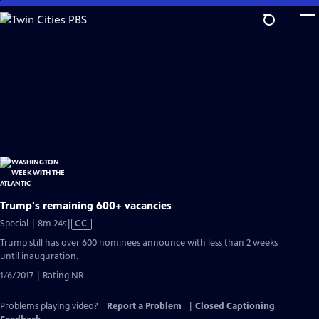
Skip
to
Main
Content
Trump's remaining 600+ vacancies
Video
Special | 8m 24s
|
CC
has
Trump still has over 600 nominees announce with less than 2 weeks
Closed
until inauguration.
Captions
1/6/2017 | Rating NR
Problems playing video?
Report a Problem
|
Closed Captioning