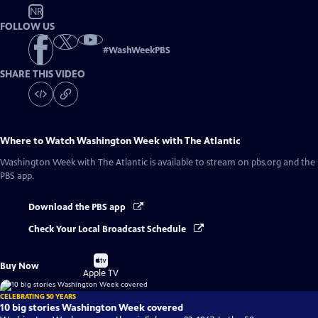
NR
FOLLOW US
#
WashWeekPBS
SHARE THIS VIDEO
Where to Watch
Washington Week with The Atlantic
Washington Week with The Atlantic
is available to stream on pbs.org and the
PBS app.
Download the PBS app
Check Your Local Broadcast Schedule
Buy
Buy Now
on
Apple TV
CELEBRATING 50 YEARS
10 big stories Washington Week covered