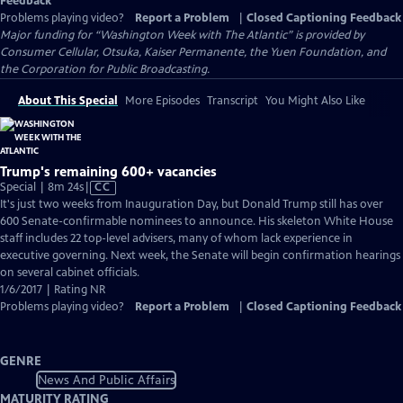
Feedback
Problems playing video?
Report a Problem
|
Closed Captioning Feedback
Major funding for “Washington Week with The Atlantic” is provided by
Consumer Cellular, Otsuka, Kaiser Permanente, the Yuen Foundation, and
the Corporation for Public Broadcasting.
About This Special
More Episodes
Transcript
You Might Also Like
Trump's remaining 600+ vacancies
Video
Special | 8m 24s
|
CC
has
It's just two weeks from Inauguration Day, but Donald Trump still has over
Closed
600 Senate-confirmable nominees to announce. His skeleton White House
Captions
staff includes 22 top-level advisers, many of whom lack experience in
executive governing. Next week, the Senate will begin confirmation hearings
on several cabinet officials.
1/6/2017 | Rating NR
Problems playing video?
Report a Problem
|
Closed Captioning Feedback
GENRE
News And Public Affairs
MATURITY RATING