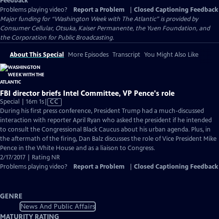
Feedback
Problems playing video?
Report a Problem
|
Closed Captioning Feedback
Major funding for “Washington Week with The Atlantic” is provided by
Consumer Cellular, Otsuka, Kaiser Permanente, the Yuen Foundation, and
the Corporation for Public Broadcasting.
About This Special
More Episodes
Transcript
You Might Also Like
FBI director briefs Intel Committee, VP Pence's role
Video
Special | 16m 1s
|
CC
has
During his first press conference, President Trump had a much-discussed
Closed
interaction with reporter April Ryan who asked the president if he intended
Captions
to consult the Congressional Black Caucus about his urban agenda. Plus, in
the aftermath of the firing, Dan Balz discusses the role of Vice President Mike
Pence in the White House and as a liaison to Congress.
2/17/2017 | Rating NR
Problems playing video?
Report a Problem
|
Closed Captioning Feedback
GENRE
News And Public Affairs
MATURITY RATING