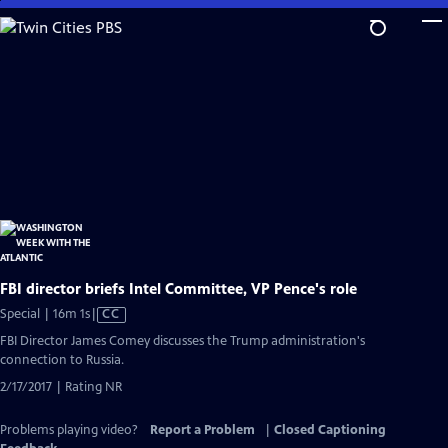
Skip
to
Main
Content
FBI director briefs Intel Committee, VP Pence's role
Video
Special | 16m 1s
|
CC
has
FBI Director James Comey discusses the Trump administration's
Closed
connection to Russia.
Captions
2/17/2017 | Rating NR
Problems playing video?
Report a Problem
|
Closed Captioning