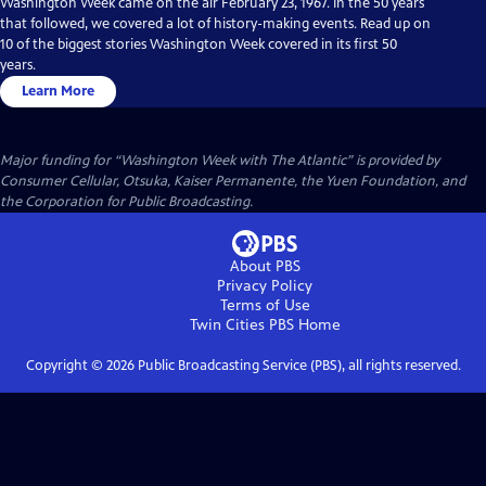
Washington Week came on the air February 23, 1967. In the 50 years
that followed, we covered a lot of history-making events. Read up on
10 of the biggest stories Washington Week covered in its first 50
years.
Learn More
Major funding for “Washington Week with The Atlantic” is provided by
Consumer Cellular, Otsuka, Kaiser Permanente, the Yuen Foundation, and
the Corporation for Public Broadcasting.
About PBS
Privacy Policy
Terms of Use
Twin Cities PBS
Home
Copyright ©
2026
Public Broadcasting Service (PBS), all rights reserved.