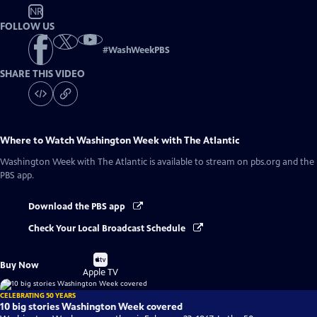
NR
FOLLOW US
#
WashWeekPBS
SHARE THIS VIDEO
Where to Watch
Washington Week with The Atlantic
Washington Week with The Atlantic
is available to stream on pbs.org and the
PBS app.
Download the PBS app
Check Your Local Broadcast Schedule
Buy
Buy Now
on
Apple TV
CELEBRATING 50 YEARS
10 big stories Washington Week covered