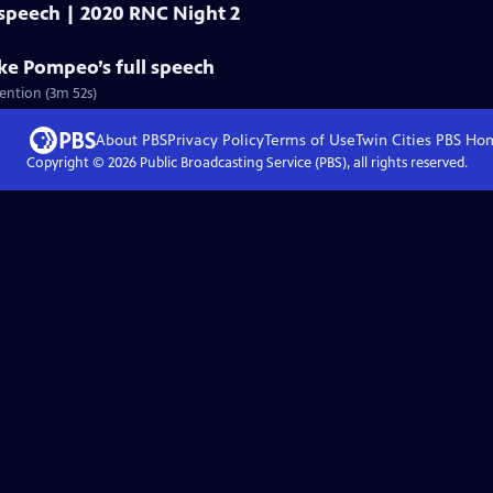
 speech | 2020 RNC Night 2
ike Pompeo’s full speech
ention (3m 52s)
About PBS
Privacy Policy
Terms of Use
Twin Cities PBS
Ho
Copyright ©
2026
Public Broadcasting Service (PBS), all rights reserved.