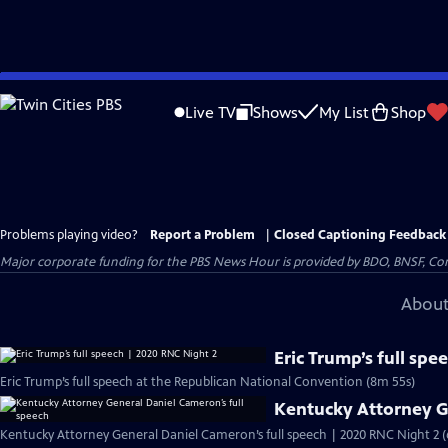
Skip
to
Live TV
Shows
My List
Shop
Main
Content
Problems playing video?
Report a Problem
|
Closed Captioning Feedback
Major corporate funding for the PBS News Hour is provided by BDO, BNSF, Co
About
Eric Trump’s full sp
Eric Trump’s full speech at the Republican National Convention (8m 55s)
Kentucky Attorney G
Kentucky Attorney General Daniel Cameron’s full speech | 2020 RNC Night 2 