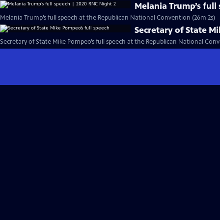
Melania Trump’s full
Melania Trump’s full speech at the Republican National Convention (26m 2s)
Secretary of State M
Secretary of State Mike Pompeo’s full speech at the Republican National Conv