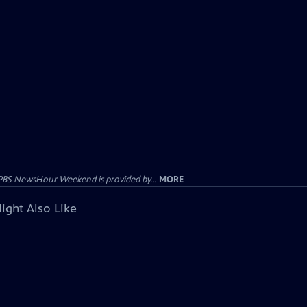
PBS NewsHour Weekend is provided by...
MORE
ight Also Like