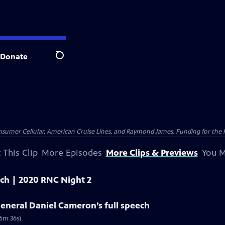
Donate
Search
nsumer Cellular, American Cruise Lines, and Raymond James. Funding for the 
 This Clip
More Episodes
More Clips & Previews
You M
eech | 2020 RNC Night 2
eneral Daniel Cameron’s full speech
(6m 36s)