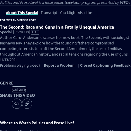
Politics and Prose Live!
is a local public television program presented by
WETA
About This Special
Transcript
You Might Also Like
POLITICS AND PROSE LIVE!
The Second: Race and Guns in a Fatally Unequal America
Video
Special | 59m 17s
|
CC
has
Author Carol Anderson discusses her new book, The Second, with sociologist
Closed
Rashawn Ray. They explore how the founding fathers compromised
Captions
competing interests to craft the Second Amendment, the use of militias
throughout American history, and racial tensions regarding the use of guns.
11/13/2021
Problems playing video?
Report a Problem
|
Closed Captioning Feedback
GENRE
Culture
SHARE THIS VIDEO
Where to Watch
Politics and Prose Live!