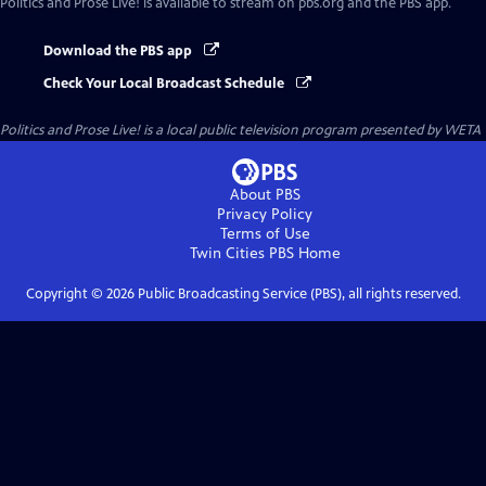
Politics and Prose Live!
is available to stream on pbs.org and the PBS app.
Download the PBS app
Check Your Local Broadcast Schedule
Politics and Prose Live!
is a local public television program presented by
WETA
About PBS
Privacy Policy
Terms of Use
Twin Cities PBS
Home
Copyright ©
2026
Public Broadcasting Service (PBS), all rights reserved.