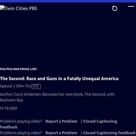
Skip
to
Main
Content
POLITICS AND PROSE LIVE!
The Second: Race and Guns in a Fatally Unequal America
Video
Special | 59m 17s
|
CC
has
Author Carol Anderson discusses her new book, The Second, with
Closed
Rashawn Ray.
Captions
11/13/2021
Problems playing video?
Report a Problem
|
Closed Captioning
Feedback
Problems playing video?
Report a Problem
|
Closed Captioning Feedback