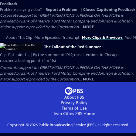
Feedback
Problems playing video?
Report a Problem
|
Closed Captioning Feedback
Corporate support for GREAT MIGRATIONS: A PEOPLE ON THE MOVE is
provided by Bank of America, Ford Motor Company and Johnson & Johnson.
Major support is provided by the Corporation...
MORE
About This Clip
More Episodes
Transcript
More Clips & Previews
You Mi
The Fallout of the Red Summer
Clip: Ep1 | 4m 11s | By the summer of 1919, racial tensions in Chicago
reached a boiling point. (4m 11s)
Corporate support for GREAT MIGRATIONS: A PEOPLE ON THE MOVE is
provided by Bank of America, Ford Motor Company and Johnson & Johnson.
Major support is provided by the Corporation...
MORE
About PBS
Privacy Policy
Terms of Use
Twin Cities PBS
Home
Copyright ©
2026
Public Broadcasting Service (PBS), all rights reserved.