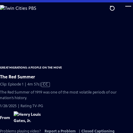
Skip
to
Main
Content
GREAT MIGRATIONS: A PEOPLE ON THE MOVE
The Red Summer
Video
Clip: Episode 1 | 4m 57s
|
CC
has
The Red Summer of 1919 was one of the most volatile periods of our
Closed
nation’s history.
Captions
1/28/2025 | Rating TV-PG
From
Problems playing video?
Report a Problem
|
Closed Captioning