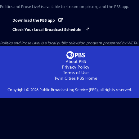
Politics and Prose Live!
is available to stream on pbs.org and the PBS app.
Download the PBS app
Check Your Local Broadcast Schedule
Politics and Prose Live!
is a local public television program presented by
WETA
About PBS
Privacy Policy
Terms of Use
Twin Cities PBS
Home
Copyright ©
2026
Public Broadcasting Service (PBS), all rights reserved.