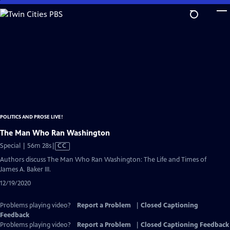
Skip
to
Main
Content
POLITICS AND PROSE LIVE!
The Man Who Ran Washington
Video
Special | 56m 28s
|
CC
has
Authors discuss The Man Who Ran Washington: The Life and Times of
Closed
James A. Baker III.
Captions
12/19/2020
Problems playing video?
Report a Problem
|
Closed Captioning
Feedback
Problems playing video?
Report a Problem
|
Closed Captioning Feedback