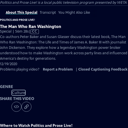
Politics and Prose Live!
is a local public television program presented by
WETA
About This Special
Transcript
You Might Also Like
POLITICS AND PROSE LIVE!
The Man Who Ran Washington
Video
Special | 56m 28s
|
CC
has
Co-authors Peter Baker and Susan Glasser discuss their latest book, The Man
Closed
Who Ran Washington: The Life and Times of James A. Baker III with journalist
Captions
John Dickerson. They explore how a legendary Washington power broker
understood how to make Washington work across party lines and influenced
America's destiny for generations.
12/19/2020
Problems playing video?
Report a Problem
|
Closed Captioning Feedback
GENRE
Culture
SHARE THIS VIDEO
Where to Watch
Politics and Prose Live!