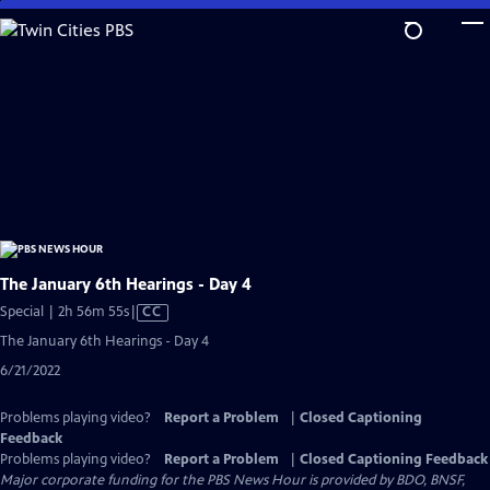
Skip
to
Main
Content
The January 6th Hearings - Day 4
Video
Special | 2h 56m 55s
|
CC
has
The January 6th Hearings - Day 4
Closed
6/21/2022
Captions
Problems playing video?
Report a Problem
|
Closed Captioning
Feedback
Problems playing video?
Report a Problem
|
Closed Captioning Feedback
Major corporate funding for the PBS News Hour is provided by BDO, BNSF,