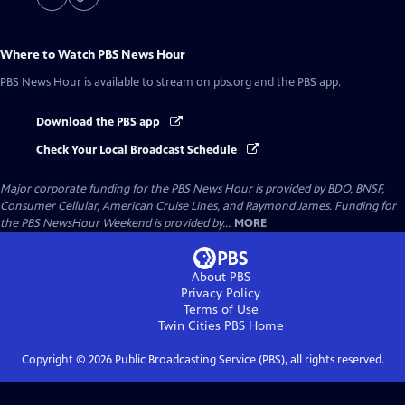
Where to Watch
PBS News Hour
PBS News Hour
is available to stream on pbs.org and the PBS app.
Download the PBS app
Check Your Local Broadcast Schedule
Major corporate funding for the PBS News Hour is provided by BDO, BNSF,
Consumer Cellular, American Cruise Lines, and Raymond James. Funding for
the PBS NewsHour Weekend is provided by...
MORE
About PBS
Privacy Policy
Terms of Use
Twin Cities PBS
Home
Copyright ©
2026
Public Broadcasting Service (PBS), all rights reserved.