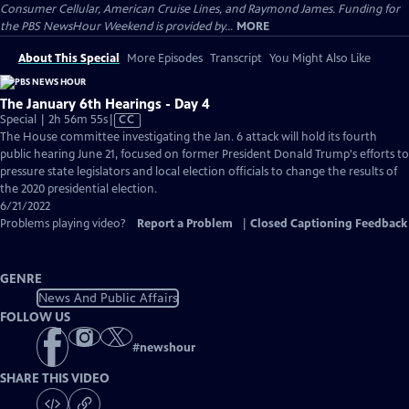
Consumer Cellular, American Cruise Lines, and Raymond James. Funding for
the PBS NewsHour Weekend is provided by...
MORE
About This Special
More Episodes
Transcript
You Might Also Like
The January 6th Hearings - Day 4
Video
Special | 2h 56m 55s
|
CC
has
The House committee investigating the Jan. 6 attack will hold its fourth
Closed
public hearing June 21, focused on former President Donald Trump's efforts to
Captions
pressure state legislators and local election officials to change the results of
the 2020 presidential election.
6/21/2022
Problems playing video?
Report a Problem
|
Closed Captioning Feedback
GENRE
News And Public Affairs
FOLLOW US
#
newshour
SHARE THIS VIDEO