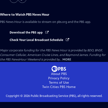
Where to Watch
PBS News Hour
PBS News Hour
is available to stream on pbs.org and the PBS app.
Download the PBS app
Check Your Local Broadcast Schedule
Major corporate funding for the PBS News Hour is provided by BDO, BNSF,
Consumer Cellular, American Cruise Lines, and Raymond James. Funding for
the PBS NewsHour Weekend is provided by...
MORE
About PBS
Privacy Policy
Terms of Use
Twin Cities PBS
Home
Copyright ©
2026
Public Broadcasting Service (PBS), all rights reserved.