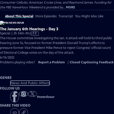
Consumer Cellular, American Cruise Lines, and Raymond James. Funding for
the PBS NewsHour Weekend is provided by...
MORE
About This Special
More Episodes
Transcript
You Might Also Like
The January 6th Hearings - Day 3
Video
Special | 2h 54m 41s
|
CC
has
The House committee investigating the Jan. 6 attack will hold its third public
Closed
hearing June 16, focused on former President Donald Trump's efforts to
Captions
pressure former Vice President Mike Pence to reject Congress' official count
of Electoral College votes on the day of the attack.
6/16/2022
Problems playing video?
Report a Problem
|
Closed Captioning Feedback
GENRE
News And Public Affairs
FOLLOW US
#
newshour
SHARE THIS VIDEO