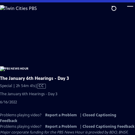
Skip
to
Main
Content
The January 6th Hearings - Day 3
Video
Special | 2h 54m 41s
|
CC
has
The January 6th Hearings - Day 3
Closed
6/16/2022
Captions
Problems playing video?
Report a Problem
|
Closed Captioning
Feedback
Problems playing video?
Report a Problem
|
Closed Captioning Feedback
Major corporate funding for the PBS News Hour is provided by BDO, BNSF,