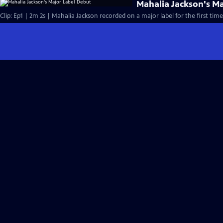
Mahalia Jackson's M
Clip: Ep1 | 2m 2s | Mahalia Jackson recorded on a major label for the first time