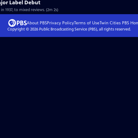
ajor Label Debut
 in 1937, to mixed reviews. (2m 2s)
About PBS
Privacy Policy
Terms of Use
Twin Cities PBS
Ho
Copyright ©
2026
Public Broadcasting Service (PBS), all rights reserved.