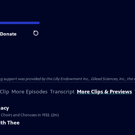
Donate
Search
support was provided by the Lilly Endowment Inc., Gilead Sciences, Inc., the 
Clip
More Episodes
Transcript
More Clips & Previews
gacy
Choirs and Choruses in 1933. (2m)
ith Thee