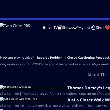
Skip
to
Live TV
Shows
My List
Shop
Main
Content
Problems playing video?
Report a Problem
|
Closed Captioning Feedback
Corporate support for GOSPEL was provided by Bank of America. Major funding 
About This 
Thomas Dorsey's Le
Clip: Ep1 | 2m | Thomas Dorsey co-founds the National Convention of Gospel 
Just a Closer Walk W
Clip: Ep1 | 2m 45s | Cory Henry plays "Just A Closer Walk with Thee." (2m 45s)