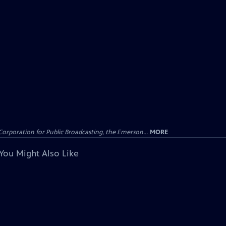
Corporation for Public Broadcasting, the Emerson...
MORE
You Might Also Like