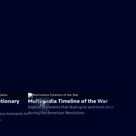
tionary
Multimedia Timeline of the War
Explore key events that lead up to and took place
during the American Revolution.
-era moments to
.