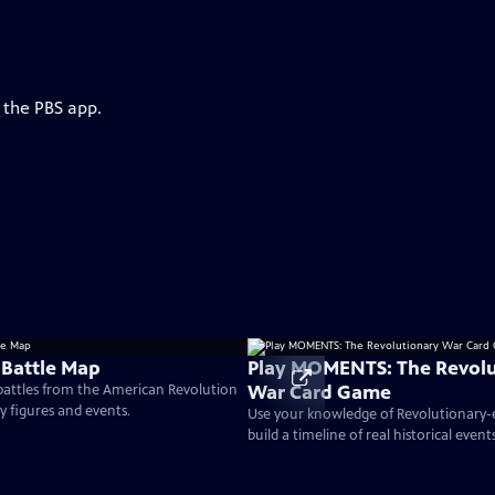
 the PBS app.
 Battle Map
Play MOMENTS: The Revolu
War Card Game
 battles from the American Revolution
ey figures and events.
Use your knowledge of Revolutionary
build a timeline of real historical events