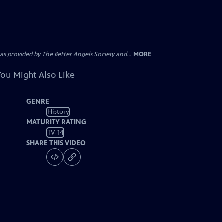
provided by The Better Angels Society and...
MORE
You Might Also Like
GENRE
History
MATURITY RATING
TV-14
SHARE THIS VIDEO