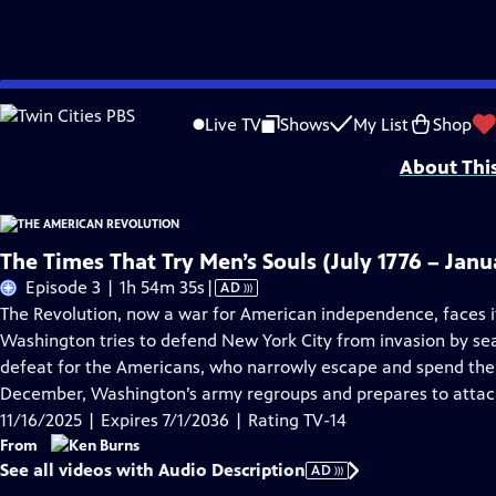
Skip
Problems playing video?
Report a Problem
|
Closed Captioning Feedback
to
Episodes presented in 4K UHD on supported devices. Corporate funding for T
Live TV
Shows
My List
Shop
Main
About Thi
Content
The Times That Try Men’s Souls (July 1776 – Janu
Video
Episode 3 | 1h 54m 35s
|
AD
has
The Revolution, now a war for American independence, faces i
Audio
Washington tries to defend New York City from invasion by sea.
Description
defeat for the Americans, who narrowly escape and spend the 
December, Washington’s army regroups and prepares to attack
11/16/2025 | Expires 7/1/2036 | Rating TV-14
From
See all videos with Audio Description
AD