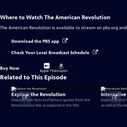
Where to Watch
The American Revolution
The American Revolution
is available to stream on pbs.org and
Download the PBS app
Check Your Local Broadcast Schedule
Buy
Buy
Buy Now
on
on
Apple TV
Amazon
Related to This Episode
Explore the Revolution
Interactive
Discover new facts and famous quotes from the
Explore pivotal
Revolutionary War as explored in the film.
as well as the k