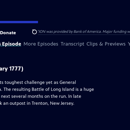
HE AMERICAN REVOLUTION was provided by Bank of America. Major funding was 
Donate
Search
s Episode
More Episodes
Transcript
Clips & Previews
ary 1777)
ts toughest challenge yet as General
 The resulting Battle of Long Island is a huge
next several months on the run. In late
 an outpost in Trenton, New Jersey.