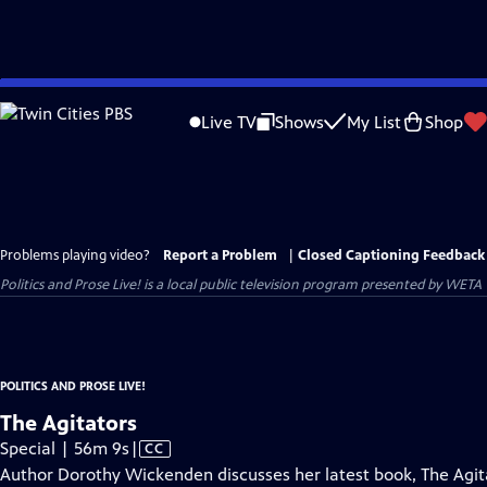
Skip
to
Live TV
Shows
My List
Shop
Main
Content
Problems playing video?
Report a Problem
|
Closed Captioning Feedback
Politics and Prose Live!
is a local public television program presented by
WETA
POLITICS AND PROSE LIVE!
The Agitators
Video
Special | 56m 9s
|
CC
has
Author Dorothy Wickenden discusses her latest book, The Agit