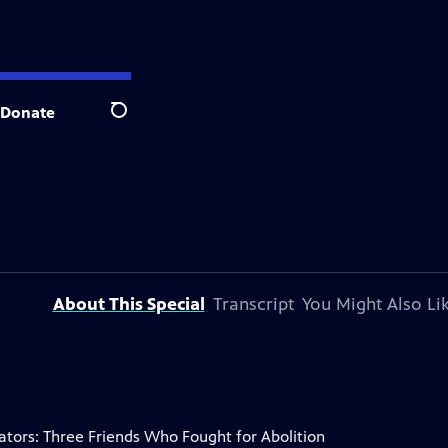
Donate
Search
About This Special
Transcript
You Might Also Li
ators: Three Friends Who Fought for Abolition