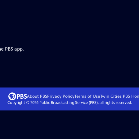
he PBS app.
About PBS
Privacy Policy
Terms of Use
Twin Cities PBS
Ho
Copyright ©
2026
Public Broadcasting Service (PBS), all rights reserved.