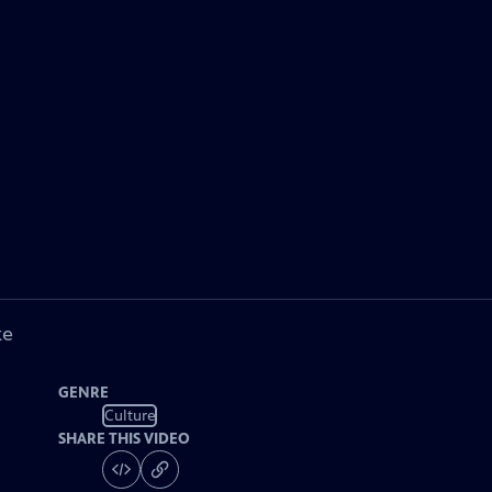
ke
GENRE
Culture
SHARE THIS VIDEO