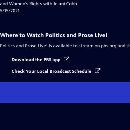
Closed
and Women's Rights with Jelani Cobb.
Captions
5/15/2021
Where to Watch
Politics and Prose Live!
Politics and Prose Live!
is available to stream on pbs.org and t
Download the PBS app
Check Your Local Broadcast Schedule