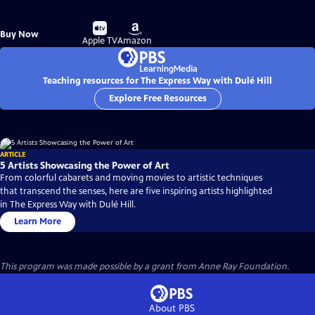
Buy
Buy
Buy Now
on
on
Apple TV
Amazon
Teaching resources for The Express Way with Dulé Hill
Explore Free Resources
ARTICLE
5 Artists Showcasing the Power of Art
From colorful cabarets and moving movies to artistic techniques
that transcend the senses, here are five inspiring artists highlighted
in The Express Way with Dulé Hill.
Learn More
This program was made possible by a grant from Anne Ray Foundation.
About PBS