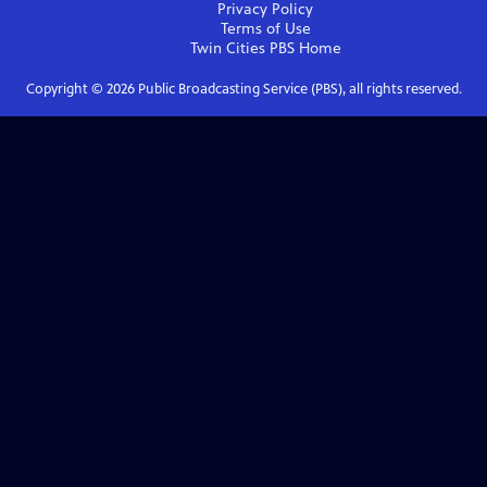
Privacy Policy
Terms of Use
Twin Cities PBS
Home
Copyright ©
2026
Public Broadcasting Service (PBS), all rights reserved.