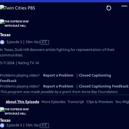
Skip
to
Main
Content
Texas
Video
Episode 3 | 53m 16s
|
CC
has
In Texas, Dulé Hill discovers artists fighting for representation of their
Closed
communities.
Captions
5/7/2024 | Rating TV-14
Problems playing video?
Report a Problem
|
Closed Captioning
Feedback
Problems playing video?
Report a Problem
|
Closed Captioning Feedback
This program was made possible by a grant from Anne Ray Foundation.
About This Episode
More Episodes
Transcript
Clips & Previews
You Migh
Texas
Video
Episode 3 | 53m 16s
|
CC