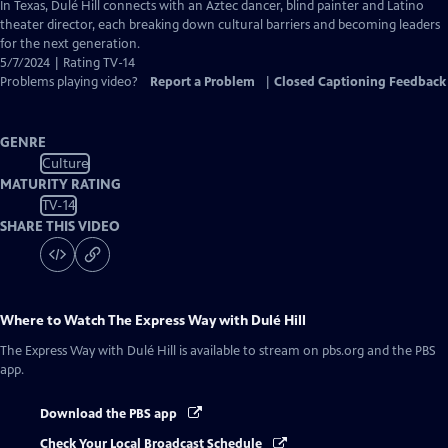
has
In Texas, Dulé Hill connects with an Aztec dancer, blind painter and Latino
Closed
theater director, each breaking down cultural barriers and becoming leaders
Captions
for the next generation.
5/7/2024 | Rating TV-14
Problems playing video?
Report a Problem
|
Closed Captioning Feedback
GENRE
Culture
MATURITY RATING
TV-14
SHARE THIS VIDEO
Where to Watch
The Express Way with Dulé Hill
The Express Way with Dulé Hill
is available to stream on pbs.org and the PBS
app.
Download the PBS app
Check Your Local Broadcast Schedule