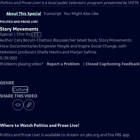
Politics and Prose Live!
is a local public television program presented by
WETA
About This Special
Transcript
You Might Also Like
POLITICS AND PROSE LIVE!
Story Movements
Video
Special | 57m 11s
|
CC
has
Author Caty Borum Chattoo discusses her latest book, Story Movements:
Closed
How Documentaries Empower People and Inspire Social Change, with
Captions
television producers Sheila Nevins and Marjan Safinia.
5/29/2021
Problems playing video?
Report a Problem
|
Closed Captioning Feedback
GENRE
Culture
SHARE THIS VIDEO
Where to Watch
Politics and Prose Live!
Politics and Prose Live!
is available to stream on pbs.org and the PBS app.