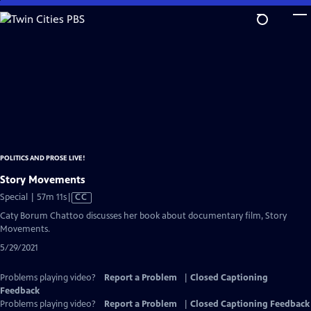
Skip
to
Main
Content
POLITICS AND PROSE LIVE!
Story Movements
Video
Special | 57m 11s
|
CC
has
Caty Borum Chattoo discusses her book about documentary film, Story
Closed
Movements.
Captions
5/29/2021
Problems playing video?
Report a Problem
|
Closed Captioning
Feedback
Problems playing video?
Report a Problem
|
Closed Captioning Feedback