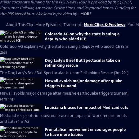
Major corporate funding for the PBS News Hour is provided by BDO, BNSF,
Consumer Cellular, American Cruise Lines, and Raymond James. Funding for
the PBS NewsHour Weekend is provided by...
MORE
About This Clip
More Episodes
Transcript
More Clips & Previews
You Mi
Colorado AG on why the state is suing a
deputy who aided ICE
Colorado AG explains why the state is suing a deputy who aided ICE (8m
26s)
Dog Lady's Brief But Spectacular take on
rethinking rescue
The Dog Lady's Brief But Spectacular take on Rethinking Rescue (3m 29s)
Hawaii avoids major damage after quake
triggers tsunami
Hawaii avoids major damage after massive earthquake triggers tsunami
(4m 14s)
Louisiana braces for impact of Medicaid cuts
Medicaid recipients in Louisiana brace for impact of work requirements
and cuts (4m 7s)
Pronatalism movement encourages people
to have more babies