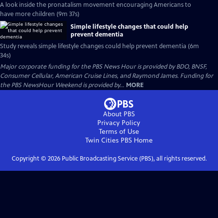
A look inside the pronatalism movement encouraging Americans to
have more children (9m 37s)
Simple lifestyle changes that could help
prevent dementia
Study reveals simple lifestyle changes could help prevent dementia (6m
34s)
Major corporate funding for the PBS News Hour is provided by BDO, BNSF,
Consumer Cellular, American Cruise Lines, and Raymond James. Funding for
the PBS NewsHour Weekend is provided by...
MORE
About PBS
Privacy Policy
Terms of Use
Twin Cities PBS
Home
Copyright ©
2026
Public Broadcasting Service (PBS), all rights reserved.