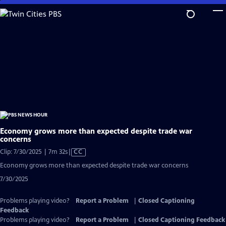
Skip
to
Main
Content
Economy grows more than expected despite trade war
concerns
Video
Clip: 7/30/2025 | 7m 32s
|
CC
has
Economy grows more than expected despite trade war concerns
Closed
7/30/2025
Captions
Problems playing video?
Report a Problem
|
Closed Captioning
Feedback
Problems playing video?
Report a Problem
|
Closed Captioning Feedback