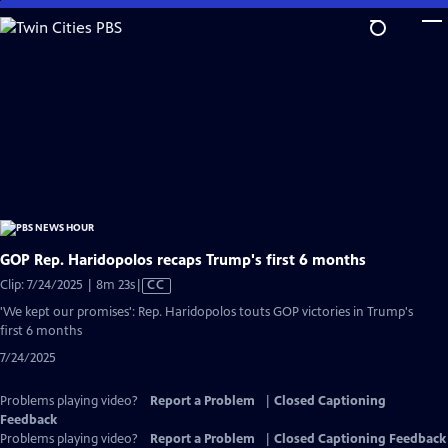
Skip
to
Main
Content
GOP Rep. Haridopolos recaps Trump's first 6 months
Video
Clip: 7/24/2025 | 8m 23s
|
CC
has
'We kept our promises': Rep. Haridopolos touts GOP victories in Trump's
Closed
first 6 months
Captions
7/24/2025
Problems playing video?
Report a Problem
|
Closed Captioning
Feedback
Problems playing video?
Report a Problem
|
Closed Captioning Feedback