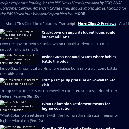
Major corporate funding for the PBS News Hour is provided by BDO, BNSF,
Consumer Cellular, American Cruise Lines, and Raymond James. Funding for
the PBS NewsHour Weekend is provided by...
MORE
About This Clip
More Episodes
Transcript
More Clips & Previews
You Mi
Crackdown on unpaid student loans could
impact millions
How the government's crackdown on unpaid student loans could
impact millions (8m 21s)
Inside Gaza’s neonatal wards where babies
battle the odds
Inside Gaza’s neonatal wards where babies born into a war zone battle
the odds (8m)
Trump ramps up pressure on Powell in Fed
visit
Trump ramps up pressure on Powell to cut interest rates during visit to
Federal Reserve (8m 35s)
What Columbia's settlement means for
higher education
What Columbia's settlement with the Trump administration means for
higher education (8m 12s)
Why the DOJ met with Epstein accomplice