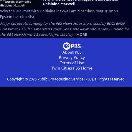
Ghislaine Maxwell
Why the DOJ met with Ghislaine Maxwell amid backlash over Trump's
Epstein ties (4m 41s)
Major corporate funding for the PBS News Hour is provided by BDO, BNSF,
Consumer Cellular, American Cruise Lines, and Raymond James. Funding for
the PBS NewsHour Weekend is provided by...
MORE
About PBS
Privacy Policy
Terms of Use
Twin Cities PBS
Home
Copyright ©
2026
Public Broadcasting Service (PBS), all rights reserved.