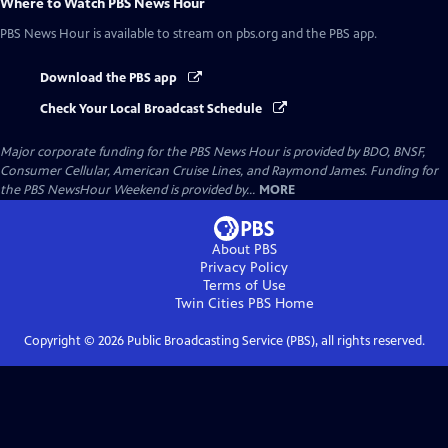
Where to Watch
PBS News Hour
PBS News Hour
is available to stream on pbs.org and the PBS app.
Download the PBS app
Check Your Local Broadcast Schedule
Major corporate funding for the PBS News Hour is provided by BDO, BNSF,
Consumer Cellular, American Cruise Lines, and Raymond James. Funding for
the PBS NewsHour Weekend is provided by...
MORE
About PBS
Privacy Policy
Terms of Use
Twin Cities PBS
Home
Copyright ©
2026
Public Broadcasting Service (PBS), all rights reserved.