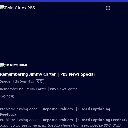
Skip
to
Main
Content
Remembering Jimmy Carter | PBS News Special
Video
Special | 3h 56m 45s
|
CC
has
Remembering Jimmy Carter | PBS News Special
Closed
1/9/2025
Captions
Problems playing video?
Report a Problem
|
Closed Captioning
Feedback
Problems playing video?
Report a Problem
|
Closed Captioning Feedback
Major corporate funding for the PBS News Hour is provided by BDO, BNSF,