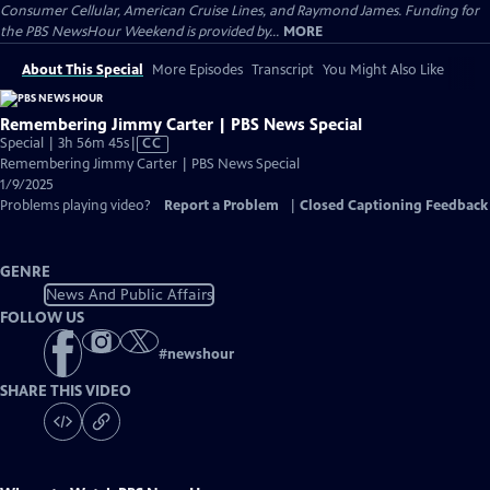
Consumer Cellular, American Cruise Lines, and Raymond James. Funding for
the PBS NewsHour Weekend is provided by...
MORE
About This Special
More Episodes
Transcript
You Might Also Like
Remembering Jimmy Carter | PBS News Special
Video
Special | 3h 56m 45s
|
CC
has
Remembering Jimmy Carter | PBS News Special
Closed
1/9/2025
Captions
Problems playing video?
Report a Problem
|
Closed Captioning Feedback
GENRE
News And Public Affairs
FOLLOW US
#
newshour
SHARE THIS VIDEO