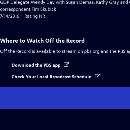
GOP Delegate Wendy Day with Susan Demas, Kathy Gray and Ch
correspondent Tim Skubick
7/14/2016 | Rating NR
Where to Watch
Off the Record
Off the Record
is available to stream on pbs.org and the PBS a
Download the PBS app
Check Your Local Broadcast Schedule