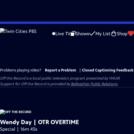
Skip
to
Live TV
Shows
My List
Shop
Main
Content
Problems playing video?
Report a Problem
|
Closed Captioning Feedback
Off the Record
is a local public television program presented by
WKAR
Support for
Off the Record
is provided by
Bellwether Public Relations
.
Wendy Day | OTR OVERTIME
Special | 16m 45s