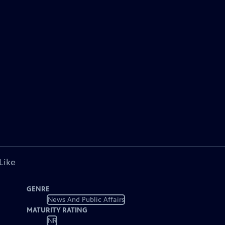
Like
GENRE
News And Public Affairs
MATURITY RATING
NR