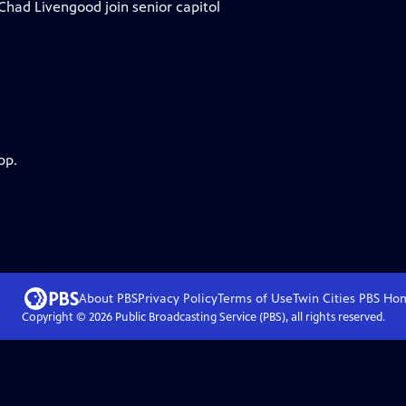
ad Livengood join senior capitol
pp.
About PBS
Privacy Policy
Terms of Use
Twin Cities PBS
Ho
Copyright ©
2026
Public Broadcasting Service (PBS), all rights reserved.