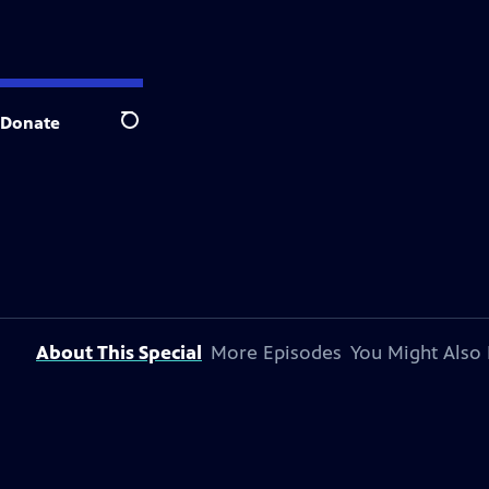
Donate
Search
About This Special
More Episodes
You Might Also 