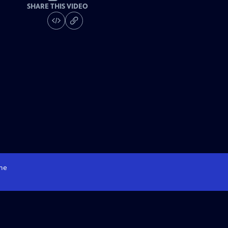
SHARE THIS VIDEO
me