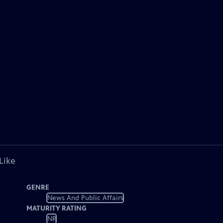
Like
GENRE
News And Public Affairs
MATURITY RATING
NR