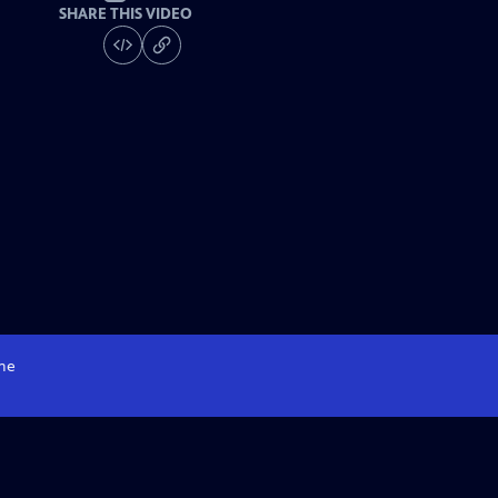
SHARE THIS VIDEO
me