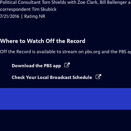
Political Consultant Tom Shields with Zoe Clark, Bill Ballenger a
correspondent Tim Skubick
7/21/2016 | Rating NR
Where to Watch
Off the Record
Off the Record
is available to stream on pbs.org and the PBS a
Download the PBS app
Check Your Local Broadcast Schedule