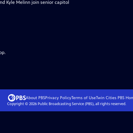
nd Kyle Melinn join senior capitol
pp.
About PBS
Privacy Policy
Terms of Use
Twin Cities PBS
Ho
Copyright ©
2026
Public Broadcasting Service (PBS), all rights reserved.