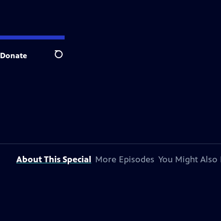
Donate
Search
About This Special
More Episodes
You Might Also 