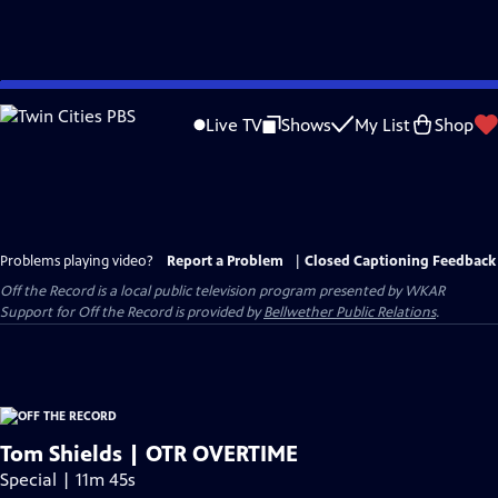
Skip
to
Live TV
Shows
My List
Shop
Main
Content
Problems playing video?
Report a Problem
|
Closed Captioning Feedback
Off the Record
is a local public television program presented by
WKAR
Support for
Off the Record
is provided by
Bellwether Public Relations
.
Tom Shields | OTR OVERTIME
Special | 11m 45s