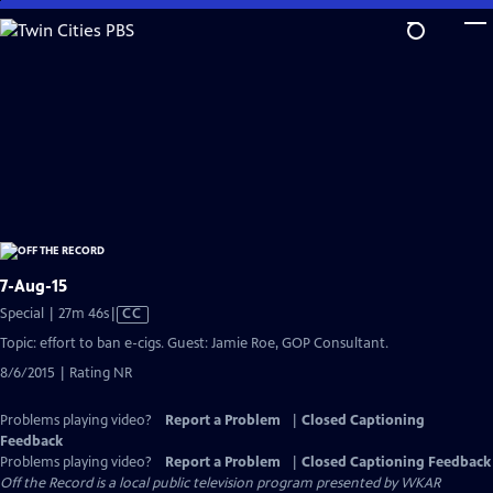
Skip
to
Main
Content
7-Aug-15
Video
Special | 27m 46s
|
CC
has
Topic: effort to ban e-cigs. Guest: Jamie Roe, GOP Consultant.
Closed
8/6/2015 | Rating NR
Captions
Problems playing video?
Report a Problem
|
Closed Captioning
Feedback
Problems playing video?
Report a Problem
|
Closed Captioning Feedback
Off the Record
is a local public television program presented by
WKAR