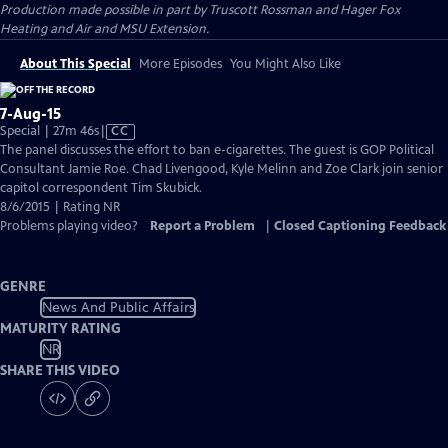
Production made possible in part by Truscott Rossman and Hager Fox
Heating and Air and MSU Extension.
About This Special
More Episodes
You Might Also Like
7-Aug-15
Video
Special | 27m 46s
|
CC
has
The panel discusses the effort to ban e-cigarettes. The guest is GOP Political
Closed
Consultant Jamie Roe. Chad Livengood, Kyle Melinn and Zoe Clark join senior
Captions
capitol correspondent Tim Skubick.
8/6/2015 | Rating NR
Problems playing video?
Report a Problem
|
Closed Captioning Feedback
GENRE
News And Public Affairs
MATURITY RATING
NR
SHARE THIS VIDEO