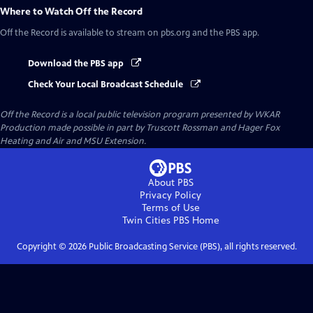
Where to Watch
Off the Record
Off the Record
is available to stream on pbs.org and the PBS app.
Download the PBS app
Check Your Local Broadcast Schedule
Off the Record
is a local public television program presented by
WKAR
Production made possible in part by Truscott Rossman and Hager Fox
Heating and Air and MSU Extension.
About PBS
Privacy Policy
Terms of Use
Twin Cities PBS
Home
Copyright ©
2026
Public Broadcasting Service (PBS), all rights reserved.