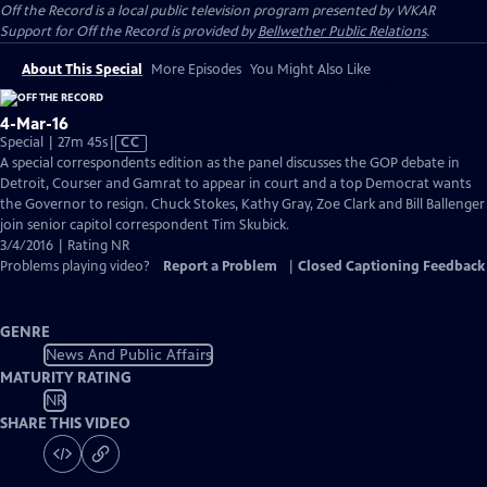
Off the Record
is a local public television program presented by
WKAR
Support for
Off the Record
is provided by
Bellwether Public Relations
.
About This Special
More Episodes
You Might Also Like
4-Mar-16
Video
Special | 27m 45s
|
CC
has
A special correspondents edition as the panel discusses the GOP debate in
Closed
Detroit, Courser and Gamrat to appear in court and a top Democrat wants
Captions
the Governor to resign. Chuck Stokes, Kathy Gray, Zoe Clark and Bill Ballenger
join senior capitol correspondent Tim Skubick.
3/4/2016 | Rating NR
Problems playing video?
Report a Problem
|
Closed Captioning Feedback
GENRE
News And Public Affairs
MATURITY RATING
NR
SHARE THIS VIDEO