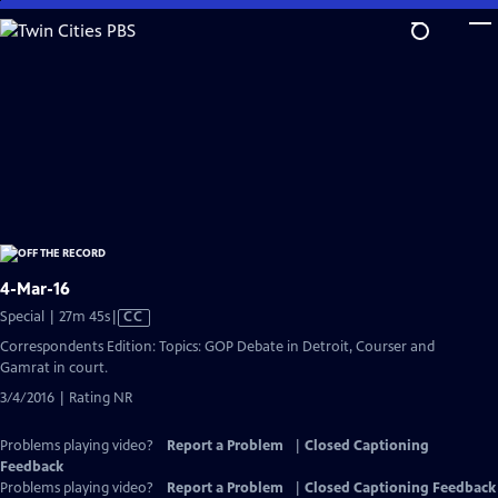
Skip
to
Main
Content
4-Mar-16
Video
Special | 27m 45s
|
CC
has
Correspondents Edition: Topics: GOP Debate in Detroit, Courser and
Closed
Gamrat in court.
Captions
3/4/2016 | Rating NR
Problems playing video?
Report a Problem
|
Closed Captioning
Feedback
Problems playing video?
Report a Problem
|
Closed Captioning Feedback