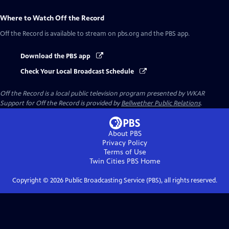
Where to Watch
Off the Record
Off the Record
is available to stream on pbs.org and the PBS app.
Download the PBS app
Check Your Local Broadcast Schedule
Off the Record
is a local public television program presented by
WKAR
Support for
Off the Record
is provided by
Bellwether Public Relations
.
About PBS
Privacy Policy
Terms of Use
Twin Cities PBS
Home
Copyright ©
2026
Public Broadcasting Service (PBS), all rights reserved.