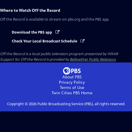
Where to Watch
Off the Record
Off the Record
is available to stream on pbs.org and the PBS app.
Download the PBS app
Check Your Local Broadcast Schedule
Off the Record
is a local public television program presented by
WKAR
Support for
Off the Record
is provided by
Bellwether Public Relations
.
About PBS
Privacy Policy
Terms of Use
Twin Cities PBS
Home
Copyright ©
2026
Public Broadcasting Service (PBS), all rights reserved.