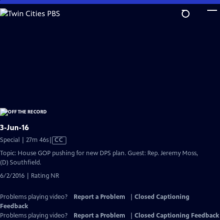
Skip
to
Main
Content
3-Jun-16
Video
Special | 27m 46s
|
CC
has
Topic: House GOP pushing for new DPS plan. Guest: Rep. Jeremy Moss,
Closed
(D) Southfield.
Captions
6/2/2016 | Rating NR
Problems playing video?
Report a Problem
|
Closed Captioning
Feedback
Problems playing video?
Report a Problem
|
Closed Captioning Feedback