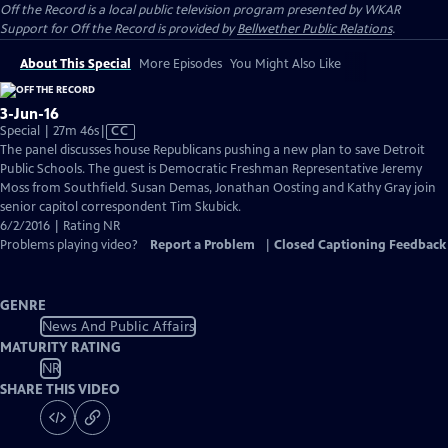
Off the Record
is a local public television program presented by
WKAR
Support for
Off the Record
is provided by
Bellwether Public Relations
.
About This Special
More Episodes
You Might Also Like
3-Jun-16
Video
Special | 27m 46s
|
CC
has
The panel discusses house Republicans pushing a new plan to save Detroit
Closed
Public Schools. The guest is Democratic Freshman Representative Jeremy
Captions
Moss from Southfield. Susan Demas, Jonathan Oosting and Kathy Gray join
senior capitol correspondent Tim Skubick.
6/2/2016 | Rating NR
Problems playing video?
Report a Problem
|
Closed Captioning Feedback
GENRE
News And Public Affairs
MATURITY RATING
NR
SHARE THIS VIDEO