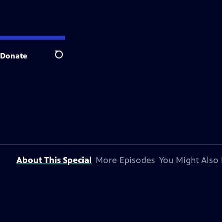
Donate
Search
About This Special
More Episodes
You Might Also 