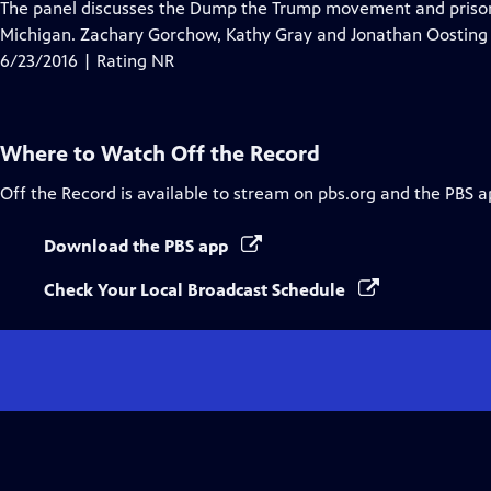
has
The panel discusses the Dump the Trump movement and prison r
Closed
Michigan. Zachary Gorchow, Kathy Gray and Jonathan Oosting j
Captions
6/23/2016 | Rating NR
Where to Watch
Off the Record
Off the Record
is available to stream on pbs.org and the PBS a
Download the PBS app
Check Your Local Broadcast Schedule