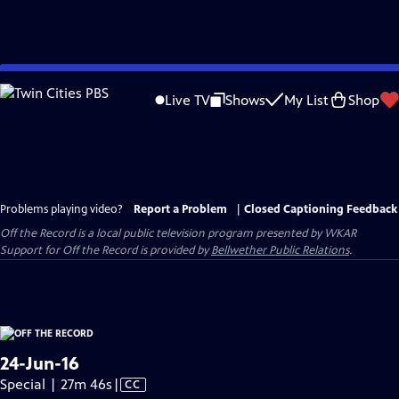
Skip
to
Live TV
Shows
My List
Shop
Main
Content
Problems playing video?
Report a Problem
|
Closed Captioning Feedback
Off the Record
is a local public television program presented by
WKAR
Support for
Off the Record
is provided by
Bellwether Public Relations
.
24-Jun-16
Video
Special | 27m 46s
|
CC