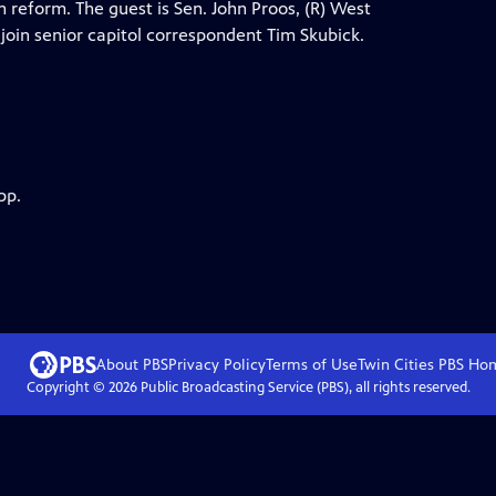
eform. The guest is Sen. John Proos, (R) West
oin senior capitol correspondent Tim Skubick.
pp.
About PBS
Privacy Policy
Terms of Use
Twin Cities PBS
Ho
Copyright ©
2026
Public Broadcasting Service (PBS), all rights reserved.