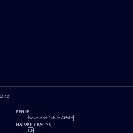
Like
GENRE
News And Public Affairs
MATURITY RATING
NR