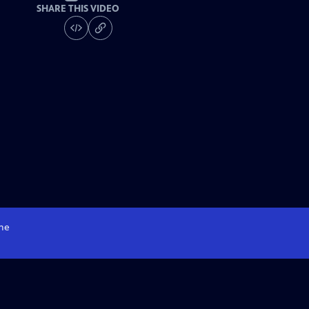
SHARE THIS VIDEO
me