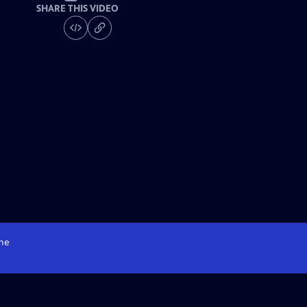
SHARE THIS VIDEO
me