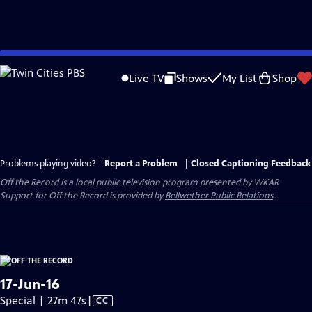
Skip
to
Live TV
Shows
My List
Shop
Main
Content
Problems playing video?
Report a Problem
|
Closed Captioning Feedback
Off the Record
is a local public television program presented by
WKAR
Support for
Off the Record
is provided by
Bellwether Public Relations
.
17-Jun-16
Video
Special | 27m 47s
|
CC