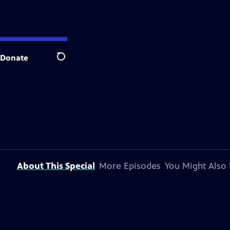
Donate
Search
About This Special
More Episodes
You Might Also 