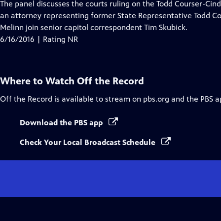
has
The panel discusses the courts ruling on the Todd Courser-Ci
Closed
an attorney representing former State Representative Todd Co
Captions
Melinn join senior capitol correspondent Tim Skubick.
6/16/2016 | Rating NR
Where to Watch
Off the Record
Off the Record
is available to stream on pbs.org and the PBS a
Download the PBS app
Check Your Local Broadcast Schedule