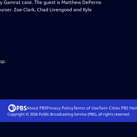
ndy Gamrat case. The guest is Matthew DePerno
urser. Zoe Clark, Chad Livengood and Kyle
pp.
About PBS
Privacy Policy
Terms of Use
Twin Cities PBS
Ho
Copyright ©
2026
Public Broadcasting Service (PBS), all rights reserved.