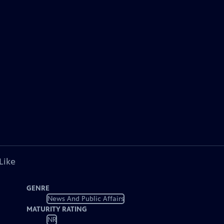
Like
GENRE
News And Public Affairs
MATURITY RATING
NR