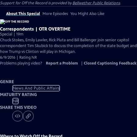
Support for
Off the Record
is provided by
Bellwether Public Relations
.
About This Special
More Episodes
You Might Also Like
Correspondents | OTR OVERTIME
Special | 19m
Chuck Stokes, Emily Lawler, Rick Pluta and Bill Ballenger join senior capitol
correspondent Tim Skubick to discuss the completion of the state budget and
how Trump vs Clinton will play in Michigan.
6/9/2016 | Rating NR
Problems playing video?
Report a Problem
|
Closed Captioning Feedback
GENRE
News And Public Affairs
MATURITY RATING
NR
SHARE THIS VIDEO
Where to Watch
Off the Record