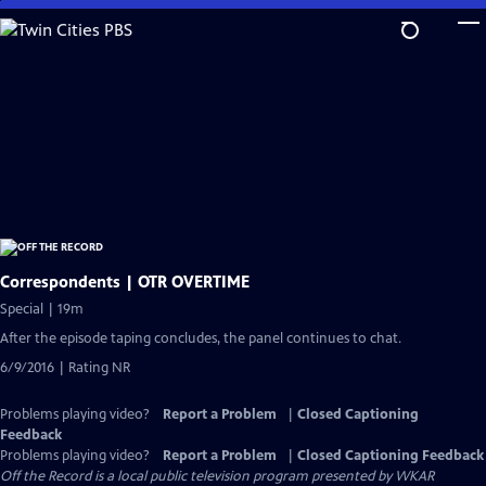
Skip
to
Main
Content
Correspondents | OTR OVERTIME
Special | 19m
After the episode taping concludes, the panel continues to chat.
6/9/2016 | Rating NR
Problems playing video?
Report a Problem
|
Closed Captioning
Feedback
Problems playing video?
Report a Problem
|
Closed Captioning Feedback
Off the Record
is a local public television program presented by
WKAR