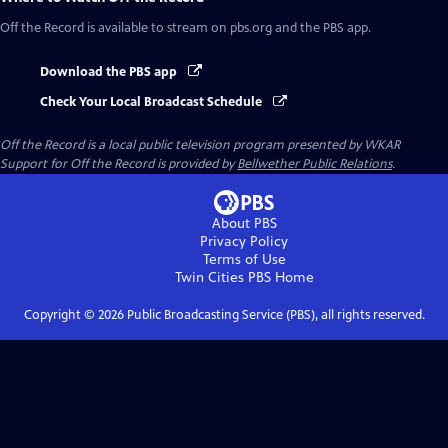
Off the Record
is available to stream on pbs.org and the PBS app.
Download the PBS app
Check Your Local Broadcast Schedule
Off the Record
is a local public television program presented by
WKAR
Support for
Off the Record
is provided by
Bellwether Public Relations
.
About PBS
Privacy Policy
Terms of Use
Twin Cities PBS
Home
Copyright ©
2026
Public Broadcasting Service (PBS), all rights reserved.