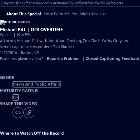
Support for
Off the Record
is provided by
Bellwether Public Relations
.
About This Special
More Episodes
You Might Also Like
Michael Pitt | OTR OVERTIME
Special | 19m 55s
Attorney Michael Pitt with Jonathan Oosting, Zoe Clark, Kathy Gray and
senior capitol correspondent Tim Skubick.
1/22/2016 | Rating NR
Problems playing video?
Report a Problem
|
Closed Captioning Feedback
GENRE
News And Public Affairs
MATURITY RATING
NR
SHARE THIS VIDEO
Where to Watch
Off the Record