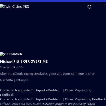
Skip
to
Main
Content
Michael Pitt | OTR OVERTIME
Special | 19m 55s
After the episode taping concludes, guest and panel continue to chat.
1/22/2016 | Rating NR
Problems playing video?
Report a Problem
|
Closed Captioning
Feedback
Problems playing video?
Report a Problem
|
Closed Captioning Feedback
Off the Record
is a local public television program presented by
WKAR