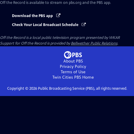
Off the Record
is available to stream on pbs.org and the PBS app.
Download the PBS app
Check Your Local Broadcast Schedule
Off the Record
is a local public television program presented by
WKAR
Support for
Off the Record
is provided by
Bellwether Public Relations
.
About PBS
Privacy Policy
Terms of Use
Twin Cities PBS
Home
Copyright ©
2026
Public Broadcasting Service (PBS), all rights reserved.