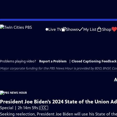
Skip
to
Live TV
Shows
My List
Shop
Main
Content
Problems playing video?
Report a Problem
|
Closed Captioning Feedback
Major corporate funding for the PBS News Hour is provided by BDO, BNSF, Co
A
President Joe Biden’s 2024 State of the Union A
Video
Special | 2h 14m 59s
|
CC
has
Seeking reelection, President Joe Biden will use his State of the