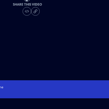
SHARE THIS VIDEO
me