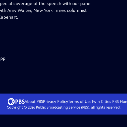
ecial coverage of the speech with our panel
 with Amy Walter, New York Times columnist
Capehart.
app.
About PBS
Privacy Policy
Terms of Use
Twin Cities PBS
Ho
Copyright ©
2026
Public Broadcasting Service (PBS), all rights reserved.