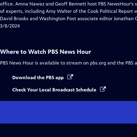
Closed
office. Amna Nawaz and Geoff Bennett host PBS NewsHour's sp
Captions
of experts, including Amy Walter of the Cook Political Report
David Brooks and Washington Post associate editor Jonathan 
3/8/2024
Where to Watch
PBS News Hour
PBS News Hour
is available to stream on pbs.org and the PBS 
Download the PBS app
Check Your Local Broadcast Schedule