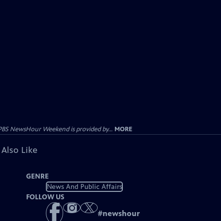
PBS NewsHour Weekend is provided by...
MORE
 Also Like
GENRE
News And Public Affairs
FOLLOW US
#
newshour