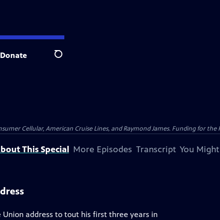
Donate
Search
nsumer Cellular, American Cruise Lines, and Raymond James. Funding for the 
bout This Special
More Episodes
Transcript
You Might
ddress
 Union address to tout his first three years in