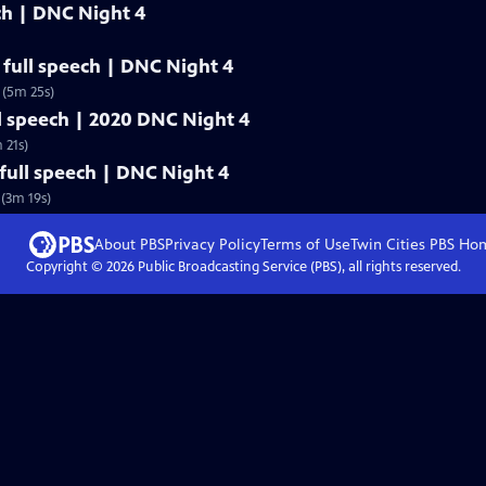
ech | DNC Night 4
full speech | DNC Night 4
 (5m 25s)
l speech | 2020 DNC Night 4
 21s)
ull speech | DNC Night 4
(3m 19s)
About PBS
Privacy Policy
Terms of Use
Twin Cities PBS
Ho
Copyright ©
2026
Public Broadcasting Service (PBS), all rights reserved.