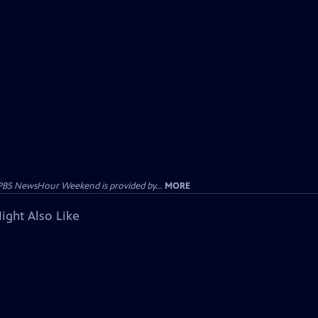
PBS NewsHour Weekend is provided by...
MORE
ight Also Like