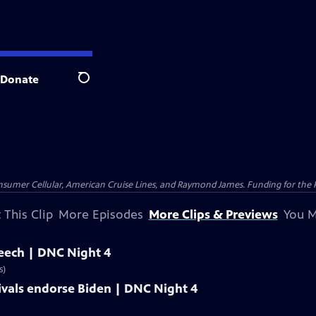
Donate
Search
nsumer Cellular, American Cruise Lines, and Raymond James. Funding for the 
 This Clip
More Episodes
More Clips & Previews
You M
peech | DNC Night 4
s)
ivals endorse Biden | DNC Night 4