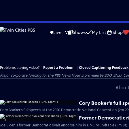
Skip
to
Live TV
Shows
My List
Shop
Main
Content
Problems playing video?
Report a Problem
|
Closed Captioning Feedback
Major corporate funding for the PBS News Hour is provided by BDO, BNSF, Co
About
Cory Booker’s full s
Cory Booker’s full speech at the 2020 Democratic National Convention (2m 29
Former Democratic r
Joe Biden's former Democratic rivals endorse him in DNC roundtable (5m 8s)