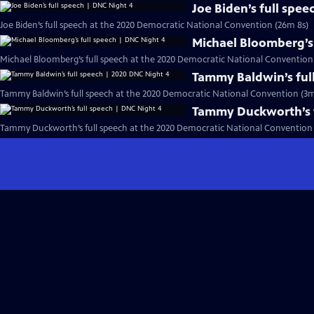
Joe Biden’s full spe
Joe Biden’s full speech at the 2020 Democratic National Convention (26m 8s)
Michael Bloomberg’s 
Michael Bloomberg’s full speech at the 2020 Democratic National Convention
Tammy Baldwin’s ful
Tammy Baldwin’s full speech at the 2020 Democratic National Convention (3m
Tammy Duckworth’s f
Tammy Duckworth’s full speech at the 2020 Democratic National Convention 