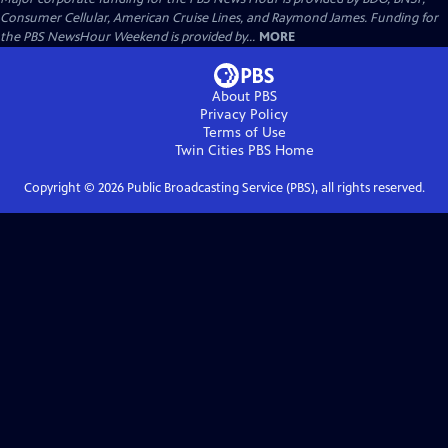
Consumer Cellular, American Cruise Lines, and Raymond James. Funding for
the PBS NewsHour Weekend is provided by...
MORE
About PBS
Privacy Policy
Terms of Use
Twin Cities PBS
Home
Copyright ©
2026
Public Broadcasting Service (PBS), all rights reserved.