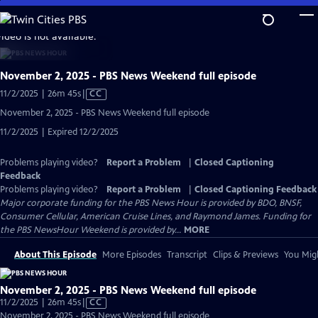
Skip
to
video is not available.
Main
Content
November 2, 2025 - PBS News Weekend full episode
Video
11/2/2025 | 26m 45s
|
CC
has
November 2, 2025 - PBS News Weekend full episode
Closed
11/2/2025 | Expired 12/2/2025
Captions
Problems playing video?
Report a Problem
|
Closed Captioning
Feedback
Problems playing video?
Report a Problem
|
Closed Captioning Feedback
Major corporate funding for the PBS News Hour is provided by BDO, BNSF,
Consumer Cellular, American Cruise Lines, and Raymond James. Funding for
the PBS NewsHour Weekend is provided by...
MORE
About This Episode
More Episodes
Transcript
Clips & Previews
You Migh
November 2, 2025 - PBS News Weekend full episode
Video
11/2/2025 | 26m 45s
|
CC
has
November 2, 2025 - PBS News Weekend full episode