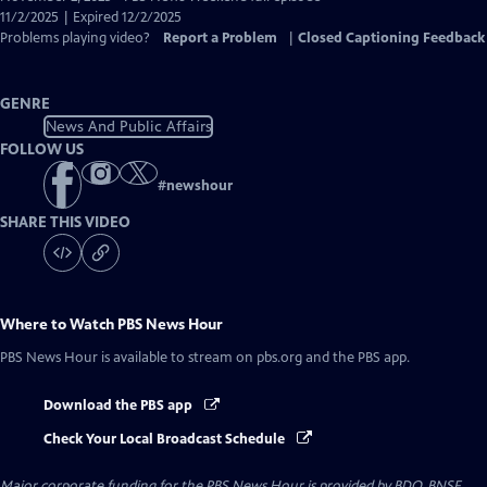
Closed
11/2/2025 | Expired 12/2/2025
Captions
Problems playing video?
Report a Problem
|
Closed Captioning Feedback
GENRE
News And Public Affairs
FOLLOW US
#
newshour
SHARE THIS VIDEO
Where to Watch
PBS News Hour
PBS News Hour
is available to stream on pbs.org and the PBS app.
Download the PBS app
Check Your Local Broadcast Schedule
Major corporate funding for the PBS News Hour is provided by BDO, BNSF,