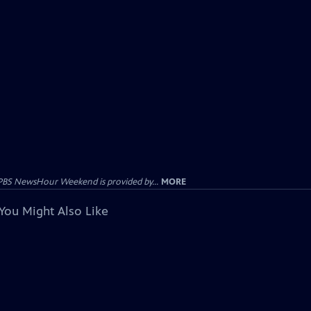
PBS NewsHour Weekend is provided by...
MORE
You Might Also Like