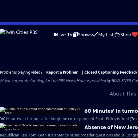
Skip
to
Live TV
Shows
My List
Shop
Main
Content
Problems playing video?
Report a Problem
|
Closed Captioning Feedback
Major corporate funding for the PBS News Hour is provided by BDO, BNSF, Co
About This 
60 Minutes' in turmoi
'60 Minutes' in turmoil after longtime correspondent Scott Pelley is fired (7m 
Absence of New Jers
Republican Rep. Tom Kean Jr.'s absence raises broader questions about Congre