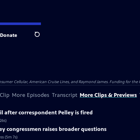
Donate
Search
nsumer Cellular, American Cruise Lines, and Raymond James. Funding for the 
Clip
More Episodes
Transcript
More Clips & Previews
l after correspondent Pelley is fired
26s)
ey congressmen raises broader questions
ss (5m 7s)