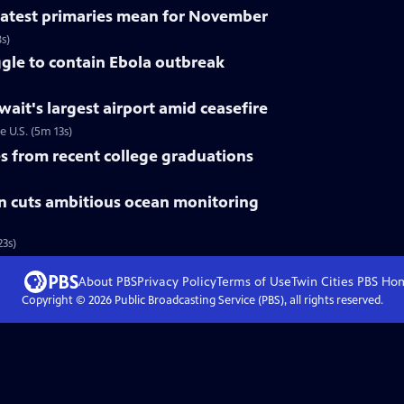
 latest primaries mean for November
s)
gle to contain Ebola outbreak
uwait's largest airport amid ceasefire
e U.S. (5m 13s)
 from recent college graduations
n cuts ambitious ocean monitoring
3s)
About PBS
Privacy Policy
Terms of Use
Twin Cities PBS
Ho
Copyright ©
2026
Public Broadcasting Service (PBS), all rights reserved.