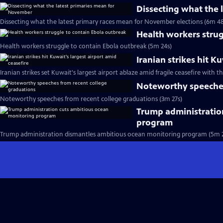
Dissecting what the
Dissecting what the latest primary races mean for November elections (6m 48
Health workers strug
Health workers struggle to contain Ebola outbreak (5m 24s)
Iranian strikes hit K
Iranian strikes set Kuwait's largest airport ablaze amid fragile ceasefire with th
Noteworthy speeches
Noteworthy speeches from recent college graduations (3m 27s)
Trump administratio
program
Trump administration dismantles ambitious ocean monitoring program (5m 2