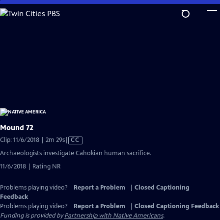
Skip
to
Main
Content
Mound 72
Video
Clip: 11/6/2018 | 2m 29s
|
CC
has
Archaeologists investigate Cahokian human sacrifice.
Closed
11/6/2018 | Rating NR
Captions
Problems playing video?
Report a Problem
|
Closed Captioning
Feedback
Problems playing video?
Report a Problem
|
Closed Captioning Feedback
Funding is provided by
Partnership with Native Americans
.