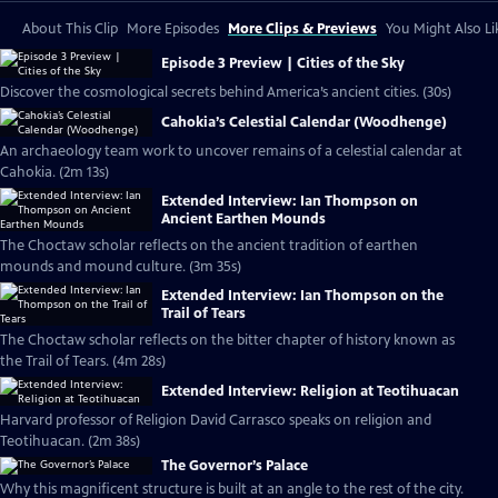
About This Clip
More Episodes
More Clips & Previews
You Might Also Li
Episode 3 Preview | Cities of the Sky
Discover the cosmological secrets behind America’s ancient cities. (30s)
Cahokia’s Celestial Calendar (Woodhenge)
An archaeology team work to uncover remains of a celestial calendar at
Cahokia. (2m 13s)
Extended Interview: Ian Thompson on
Ancient Earthen Mounds
The Choctaw scholar reflects on the ancient tradition of earthen
mounds and mound culture. (3m 35s)
Extended Interview: Ian Thompson on the
Trail of Tears
The Choctaw scholar reflects on the bitter chapter of history known as
the Trail of Tears. (4m 28s)
Extended Interview: Religion at Teotihuacan
Harvard professor of Religion David Carrasco speaks on religion and
Teotihuacan. (2m 38s)
The Governor’s Palace
Why this magnificent structure is built at an angle to the rest of the city.