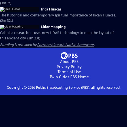
(3m 7s)
Inca Huacas
The historical and contemporary spiritual importance of Incan Huacas.
(2m 32s)
Lidar Mapping
Cahokia researchers uses new LiDAR technology to map the layout of
this ancient city. (2m 23s)
Funding is provided by
Partnership with Native Americans
.
About PBS
Privacy Policy
Terms of Use
Twin Cities PBS
Home
Copyright ©
2026
Public Broadcasting Service (PBS), all rights reserved.