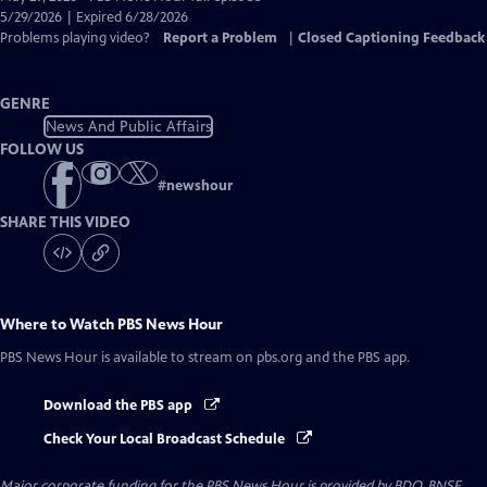
Closed
5/29/2026 | Expired 6/28/2026
Captions
Problems playing video?
Report a Problem
|
Closed Captioning Feedback
GENRE
News And Public Affairs
FOLLOW US
#
newshour
SHARE THIS VIDEO
Where to Watch
PBS News Hour
PBS News Hour
is available to stream on pbs.org and the PBS app.
Download the PBS app
Check Your Local Broadcast Schedule
Major corporate funding for the PBS News Hour is provided by BDO, BNSF,