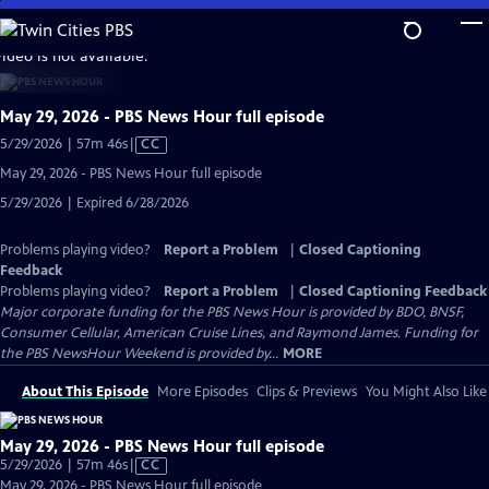
Skip
to
video is not available.
Main
Content
May 29, 2026 - PBS News Hour full episode
Video
5/29/2026 | 57m 46s
|
CC
has
May 29, 2026 - PBS News Hour full episode
Closed
5/29/2026 | Expired 6/28/2026
Captions
Problems playing video?
Report a Problem
|
Closed Captioning
Feedback
Problems playing video?
Report a Problem
|
Closed Captioning Feedback
Major corporate funding for the PBS News Hour is provided by BDO, BNSF,
Consumer Cellular, American Cruise Lines, and Raymond James. Funding for
the PBS NewsHour Weekend is provided by...
MORE
About This Episode
More Episodes
Clips & Previews
You Might Also Like
May 29, 2026 - PBS News Hour full episode
Video
5/29/2026 | 57m 46s
|
CC
has
May 29, 2026 - PBS News Hour full episode