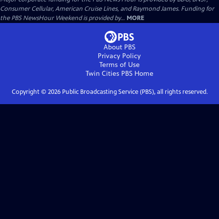
Consumer Cellular, American Cruise Lines, and Raymond James. Funding for
the PBS NewsHour Weekend is provided by...
MORE
About PBS
Privacy Policy
Terms of Use
Twin Cities PBS
Home
Copyright ©
2026
Public Broadcasting Service (PBS), all rights reserved.