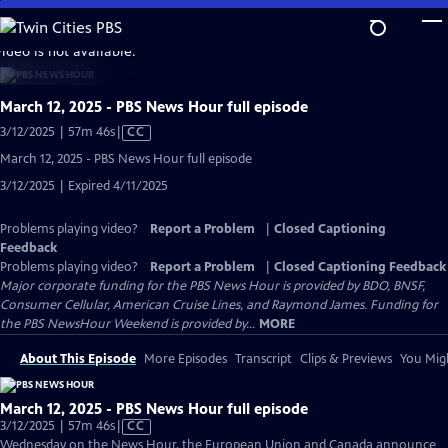
Skip
to
video is not available.
Main
Content
March 12, 2025 - PBS News Hour full episode
Video
3/12/2025 | 57m 46s
|
CC
has
March 12, 2025 - PBS News Hour full episode
Closed
3/12/2025 | Expired 4/11/2025
Captions
Problems playing video?
Report a Problem
|
Closed Captioning
Feedback
Problems playing video?
Report a Problem
|
Closed Captioning Feedback
Major corporate funding for the PBS News Hour is provided by BDO, BNSF,
Consumer Cellular, American Cruise Lines, and Raymond James. Funding for
the PBS NewsHour Weekend is provided by...
MORE
About This Episode
More Episodes
Transcript
Clips & Previews
You Migh
March 12, 2025 - PBS News Hour full episode
Video
3/12/2025 | 57m 46s
|
CC
has
Wednesday on the News Hour, the European Union and Canada announce