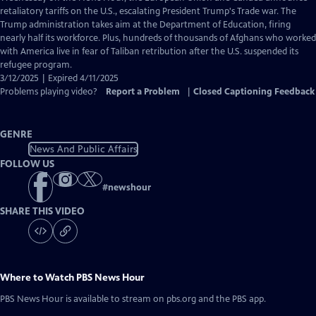
Closed
retaliatory tariffs on the U.S., escalating President Trump's Trade war. The
Captions
Trump administration takes aim at the Department of Education, firing
nearly half its workforce. Plus, hundreds of thousands of Afghans who worked
with America live in fear of Taliban retribution after the U.S. suspended its
refugee program.
3/12/2025 | Expired 4/11/2025
Problems playing video?
Report a Problem
|
Closed Captioning Feedback
GENRE
News And Public Affairs
FOLLOW US
#
newshour
SHARE THIS VIDEO
Where to Watch
PBS News Hour
PBS News Hour
is available to stream on pbs.org and the PBS app.