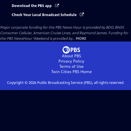
Download the PBS app
Check Your Local Broadcast Schedule
Major corporate funding for the PBS News Hour is provided by BDO, BNSF,
Consumer Cellular, American Cruise Lines, and Raymond James. Funding for
the PBS NewsHour Weekend is provided by...
MORE
About PBS
Privacy Policy
Terms of Use
Twin Cities PBS
Home
Copyright ©
2026
Public Broadcasting Service (PBS), all rights reserved.