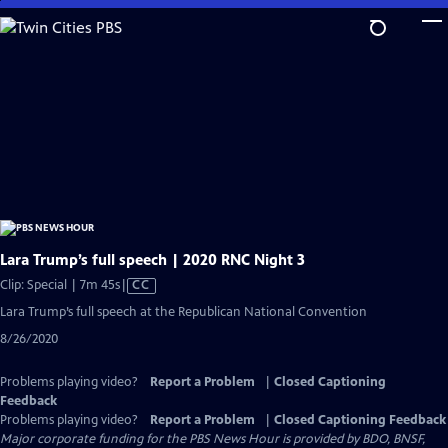
Skip
to
Main
Content
Lara Trump’s full speech | 2020 RNC Night 3
Video
Clip: Special | 7m 45s
|
CC
has
Lara Trump’s full speech at the Republican National Convention
Closed
8/26/2020
Captions
Problems playing video?
Report a Problem
|
Closed Captioning
Feedback
Problems playing video?
Report a Problem
|
Closed Captioning Feedback
Major corporate funding for the PBS News Hour is provided by BDO, BNSF,