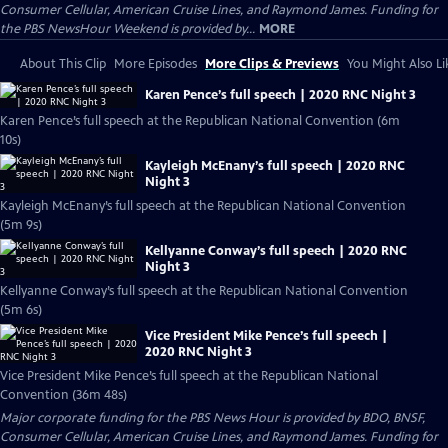
Consumer Cellular, American Cruise Lines, and Raymond James. Funding for
the PBS NewsHour Weekend is provided by...
MORE
About This Clip
More Episodes
More Clips & Previews
You Might Also Li
Karen Pence’s full speech | 2020 RNC Night 3
Karen Pence’s full speech at the Republican National Convention (6m
10s)
Kayleigh McEnany’s full speech | 2020 RNC
Night 3
Kayleigh McEnany’s full speech at the Republican National Convention
(5m 9s)
Kellyanne Conway’s full speech | 2020 RNC
Night 3
Kellyanne Conway’s full speech at the Republican National Convention
(5m 6s)
Vice President Mike Pence’s full speech |
2020 RNC Night 3
Vice President Mike Pence’s full speech at the Republican National
Convention (36m 48s)
Major corporate funding for the PBS News Hour is provided by BDO, BNSF,
Consumer Cellular, American Cruise Lines, and Raymond James. Funding for