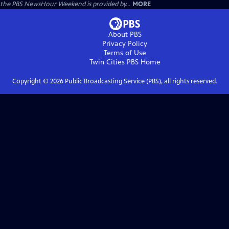
the PBS NewsHour Weekend is provided by...
MORE
About PBS
Privacy Policy
Terms of Use
Twin Cities PBS
Home
Copyright ©
2026
Public Broadcasting Service (PBS), all rights reserved.