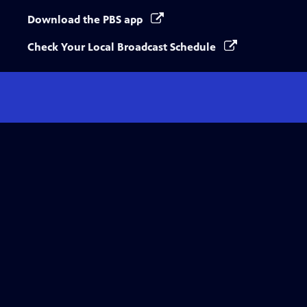
Download the PBS app
Check Your Local Broadcast Schedule