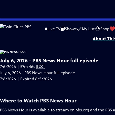
video is not available.
Skip
Problems playing video?
Report a Problem
|
Closed Captioning Feedback
to
Major corporate funding for the PBS News Hour is provided by BDO, BNSF, Co
Live TV
Shows
My List
Shop
Main
About Thi
Content
July 6, 2026 - PBS News Hour full episode
Video
7/6/2026 | 57m 46s
|
CC
has
July 6, 2026 - PBS News Hour full episode
Closed
7/6/2026 | Expired 8/5/2026
Captions
Where to Watch
PBS News Hour
PBS News Hour
is available to stream on pbs.org and the PBS 