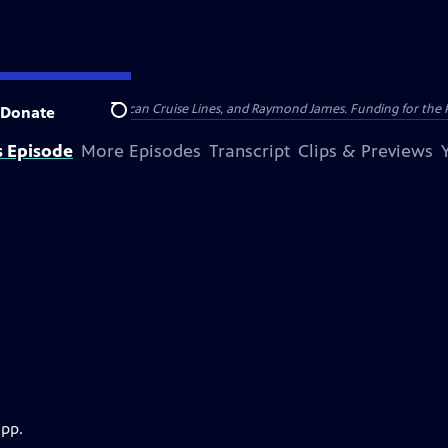
nsumer Cellular, American Cruise Lines, and Raymond James. Funding for the 
Donate
Search
s Episode
More Episodes
Transcript
Clips & Previews
app.