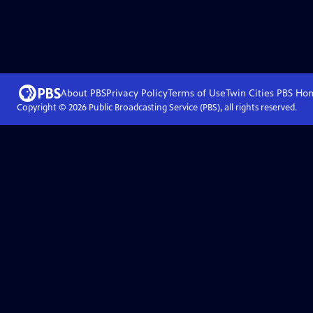
About PBS
Privacy Policy
Terms of Use
Twin Cities PBS
Ho
Copyright ©
2026
Public Broadcasting Service (PBS), all rights reserved.