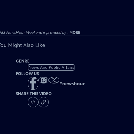
PBS NewsHour Weekend is provided by...
MORE
You Might Also Like
GENRE
News And Public Affairs
FOLLOW US
#
newshour
SHARE THIS VIDEO