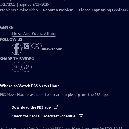
Closed
7/27/2025 | Expired 8/26/2025
Captions
Problems playing video?
Report a Problem
|
Closed Captioning Feedback
GENRE
News And Public Affairs
FOLLOW US
#
newshour
SHARE THIS VIDEO
Where to Watch
PBS News Hour
PBS News Hour
is available to stream on pbs.org and the PBS app.
Download the PBS app
Check Your Local Broadcast Schedule
Major corporate funding for the PBS News Hour is provided by BDO, BNSF,