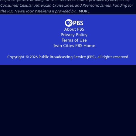
Consumer Cellular, American Cruise Lines, and Raymond James. Funding for
the PBS NewsHour Weekend is provided by...
MORE
About PBS
Privacy Policy
Terms of Use
Twin Cities PBS
Home
Copyright ©
2026
Public Broadcasting Service (PBS), all rights reserved.