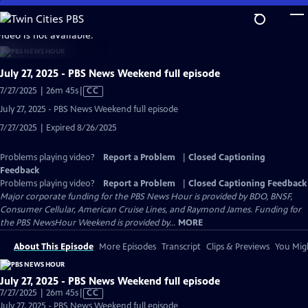
Skip
to
video is not available.
Main
Content
July 27, 2025 - PBS News Weekend full episode
Video
7/27/2025 | 26m 45s
|
CC
has
July 27, 2025 - PBS News Weekend full episode
Closed
7/27/2025 | Expired 8/26/2025
Captions
Problems playing video?
Report a Problem
|
Closed Captioning
Feedback
Problems playing video?
Report a Problem
|
Closed Captioning Feedback
Major corporate funding for the PBS News Hour is provided by BDO, BNSF,
Consumer Cellular, American Cruise Lines, and Raymond James. Funding for
the PBS NewsHour Weekend is provided by...
MORE
About This Episode
More Episodes
Transcript
Clips & Previews
You Migh
July 27, 2025 - PBS News Weekend full episode
Video
7/27/2025 | 26m 45s
|
CC
has
July 27, 2025 - PBS News Weekend full episode