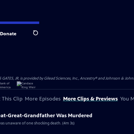
Donate
Search
S, JR. is provided by Gilead Sciences, Inc., Ancestry® and Johnson & Johnson
 This Clip
More Episodes
More Clips & Previews
You M
eat-Great-Grandfather Was Murdered
 was unaware of one shocking death. (4m 3s)