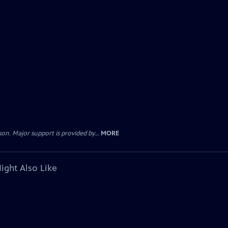
. Major support is provided by...
MORE
ight Also Like