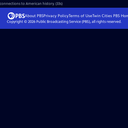
 connections to American history. (33s)
About PBS
Privacy Policy
Terms of Use
Twin Cities PBS
Ho
Copyright ©
2026
Public Broadcasting Service (PBS), all rights reserved.