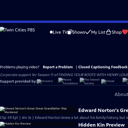
Skip
to
Live TV
Shows
My List
Shop
Main
Content
Problems playing video?
Report a Problem
|
Closed Captioning Feedback
Corporate support for Season 11 of FINDING YOUR ROOTS WITH HENRY LOUIS GATE
Support provided by:
About
Edward Norton's Gr
Clip: S9 Ep1 | 4m 3s | Edward Norton knew a lot about his family history, but
Hidden Kin Preview