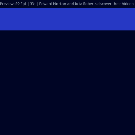
Preview: S9 Ep1 | 33s | Edward Norton and Julia Roberts discover their hidden