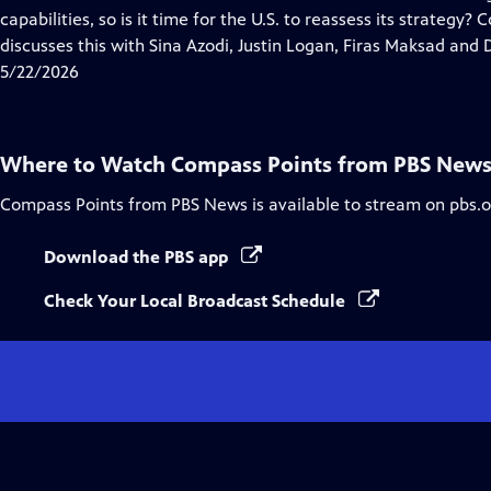
Captions
capabilities, so is it time for the U.S. to reassess its strategy
discusses this with Sina Azodi, Justin Logan, Firas Maksad and D
5/22/2026
Where to Watch
Compass Points from PBS New
Compass Points from PBS News
is available to stream on pbs.
Download the PBS app
Check Your Local Broadcast Schedule