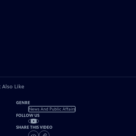
 Also Like
GENRE
News And Public Affairs
FOLLOW US
SHARE THIS VIDEO