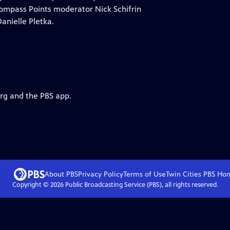
? Compass Points moderator Nick Schifrin
anielle Pletka.
s
org and the PBS app.
About PBS
Privacy Policy
Terms of Use
Twin Cities PBS
Ho
Copyright ©
2026
Public Broadcasting Service (PBS), all rights reserved.