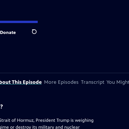
Donate
Search
bout This Episode
More Episodes
Transcript
You Might
y?
 Strait of Hormuz, President Trump is weighing
egime or destroy its military and nuclear