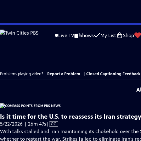
Skip
to
Live TV
Shows
My List
Shop
Main
Content
Problems playing video?
Report a Problem
|
Closed Captioning Feedback
A
Is it time for the U.S. to reassess its Iran strateg
Video
5/22/2026 | 26m 47s
|
CC
has
With talks stalled and Iran maintaining its chokehold over the
Closed
whether to restart the war. Strikes failed to eliminate Iran’s r