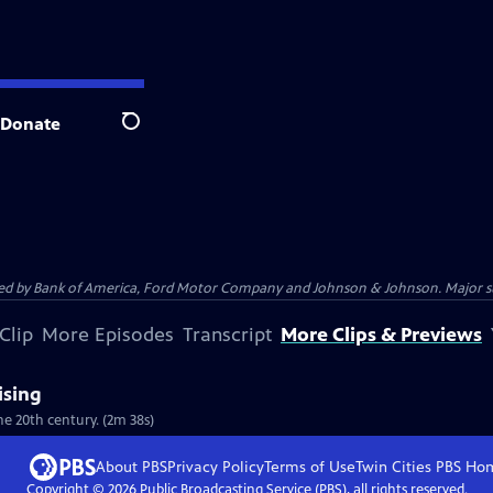
Donate
Search
 by Bank of America, Ford Motor Company and Johnson & Johnson. Major supp
Clip
More Episodes
Transcript
More Clips & Previews
ising
he 20th century. (2m 38s)
About PBS
Privacy Policy
Terms of Use
Twin Cities PBS
Ho
Copyright ©
2026
Public Broadcasting Service (PBS), all rights reserved.