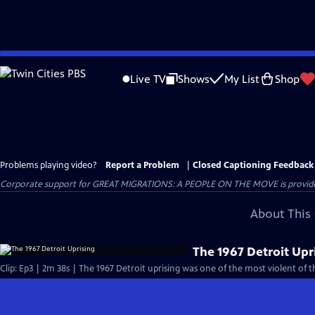
Skip
to
Live TV
Shows
My List
Shop
Main
Content
Problems playing video?
Report a Problem
|
Closed Captioning Feedback
Corporate support for GREAT MIGRATIONS: A PEOPLE ON THE MOVE is provided
About This 
The 1967 Detroit Upr
Clip: Ep3 | 2m 38s | The 1967 Detroit uprising was one of the most violent of t