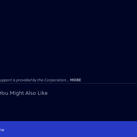
ort is provided by the Corporation...
MORE
You Might Also Like
me