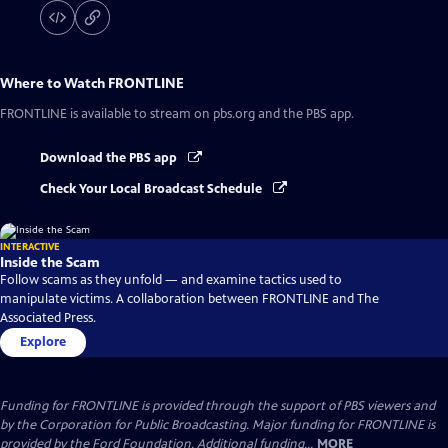
Where to Watch
FRONTLINE
FRONTLINE
is available to stream on pbs.org and the PBS app.
Download the PBS app
Check Your Local Broadcast Schedule
INTERACTIVE
Inside the Scam
Follow scams as they unfold — and examine tactics used to
manipulate victims. A collaboration between FRONTLINE and The
Associated Press.
Explore
Funding for FRONTLINE is provided through the support of PBS viewers and
by the Corporation for Public Broadcasting. Major funding for FRONTLINE is
provided by the Ford Foundation. Additional funding...
MORE