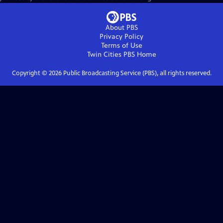
About PBS
Privacy Policy
Terms of Use
Twin Cities PBS
Home
Copyright ©
2026
Public Broadcasting Service (PBS), all rights reserved.