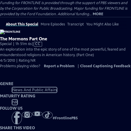
Funding for FRONTLINE is provided through the support of PBS viewers and
by the Corporation for Public Broadcasting. Major funding for FRONTLINE is
provided by the Ford Foundation. Additional funding...
MORE
About This Special
More Episodes
Transcript
You Might Also Like
The Mormons Part One
Video
Special | 1h 51m 6s
|
CC
has
An exploration into the epic story of one of the most powerful, feared and
Closed
misunderstood religions in American history. (Part One)
Captions
4/5/2010 | Rating NR
Problems playing video?
Report a Problem
|
Closed Captioning Feedback
GENRE
News And Public Affairs
MATURITY RATING
NR
FOLLOW US
#
FrontlinePBS
SHARE THIS VIDEO