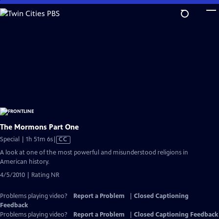
Skip
to
Main
Content
The Mormons Part One
Video
Special | 1h 51m 6s
|
CC
has
A look at one of the most powerful and misunderstood religions in
Closed
American history.
Captions
4/5/2010 | Rating NR
Problems playing video?
Report a Problem
|
Closed Captioning
Feedback
Problems playing video?
Report a Problem
|
Closed Captioning Feedback