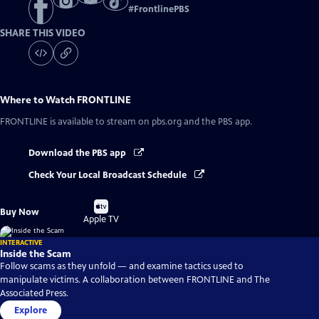
#
FrontlinePBS
SHARE THIS VIDEO
Where to Watch
FRONTLINE
FRONTLINE
is available to stream on pbs.org and the PBS app.
Download the PBS app
Check Your Local Broadcast Schedule
Buy
Buy Now
on
Apple TV
INTERACTIVE
Inside the Scam
Follow scams as they unfold — and examine tactics used to
manipulate victims. A collaboration between FRONTLINE and The
Associated Press.
Explore