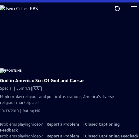
Skip
to
Main
Content
God in America: Six: Of God and Caesar
Video
Special | 55m 17s
|
CC
has
Modern-day religious and political aspirations; America's diverse
Closed
religious marketplace
Captions
10/13/2010 | Rating NR
Problems playing video?
Report a Problem
|
Closed Captioning
Feedback
Problems playing video?
Report a Problem
|
Closed Captioning Feedback