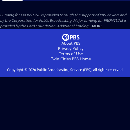
Funding for FRONTLINE is provided through the support of PBS viewers and
by the Corporation for Public Broadcasting. Major funding for FRONTLINE is
provided by the Ford Foundation. Additional funding...
MORE
About PBS
Privacy Policy
Terms of Use
Twin Cities PBS
Home
Copyright ©
2026
Public Broadcasting Service (PBS), all rights reserved.