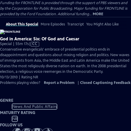
Funding for FRONTLINE is provided through the support of PBS viewers and
by the Corporation for Public Broadcasting. Major funding for FRONTLINE is
provided by the Ford Foundation. Additional funding...
MORE
About This Special
More Episodes
Transcript
You Might Also Like
God in America: Six: Of God and Caesar
Video
Special | 55m 17s
|
CC
has
Conservative evangelicals' embrace of presidential politics ends in
Closed
disappointment and questions about mixing religion and politics. New waves
Captions
of immigrants from Asia, the Middle East and Latin America make the United
States the most religiously diverse nation on earth. In the 2008 presidential
election, a religious voice reemerges in the Democratic Party.
10/13/2010 | Rating NR
Problems playing video?
Report a Problem
|
Closed Captioning Feedback
GENRE
News And Public Affairs
MATURITY RATING
NR
FOLLOW US